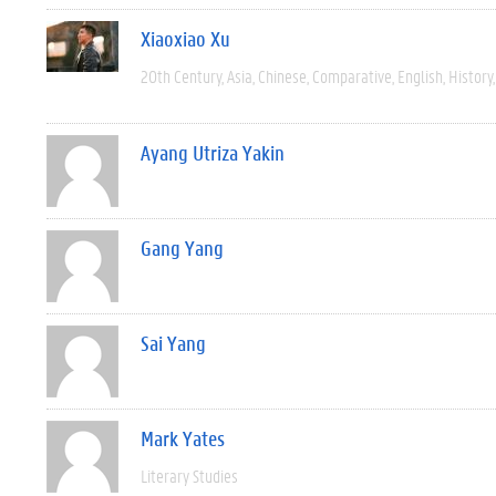
Xiaoxiao Xu
20th Century
Asia
Chinese
Comparative
English
History
Ayang Utriza Yakin
Gang Yang
Sai Yang
Mark Yates
Literary Studies