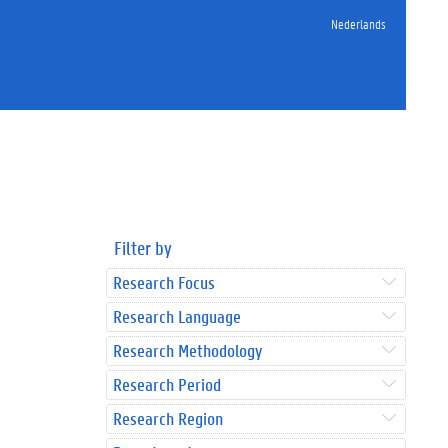
Nederlands
Filter by
Research Focus
Research Language
Research Methodology
Research Period
Research Region