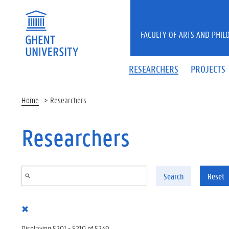
Skip to main content
FACULTY OF ARTS AND PHIL
RESEARCHERS
PROJECTS
Home
Researchers
Researchers
Search
Reset
Displaying 5201 - 5210 of 5249