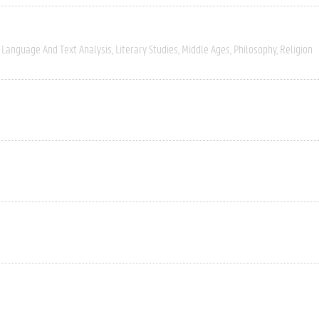
Language And Text Analysis
Literary Studies
Middle Ages
Philosophy
Religion