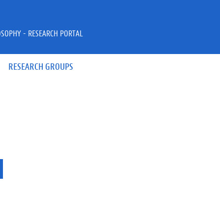
OSOPHY - RESEARCH PORTAL
RESEARCH GROUPS