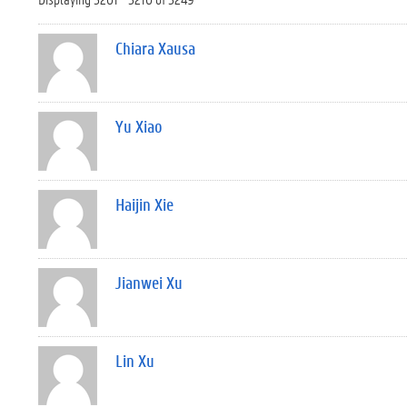
Chiara Xausa
Yu Xiao
Haijin Xie
Jianwei Xu
Lin Xu