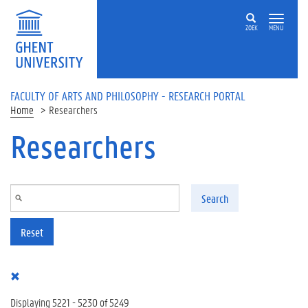
Skip to main content
ZOEK
MENU
FACULTY OF ARTS AND PHILOSOPHY - RESEARCH PORTAL
Home
Researchers
Researchers
Search
Reset
Displaying 5221 - 5230 of 5249