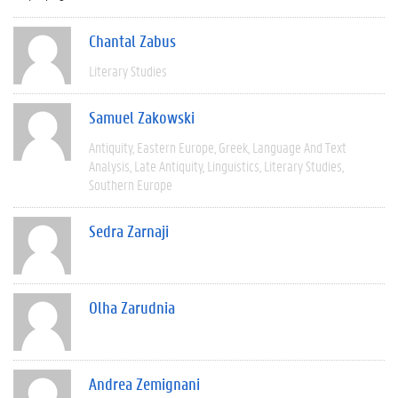
Chantal Zabus
Literary Studies
Samuel Zakowski
Antiquity
Eastern Europe
Greek
Language And Text
Analysis
Late Antiquity
Linguistics
Literary Studies
Southern Europe
Sedra Zarnaji
Olha Zarudnia
Andrea Zemignani