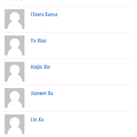
Chiara Xausa
Yu Xiao
Haijin Xie
Jianwei Xu
Lin Xu