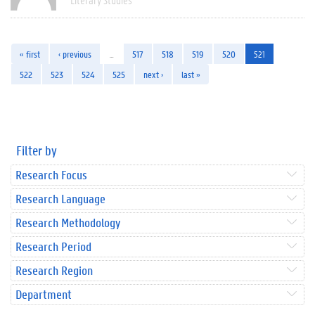
« first
‹ previous
…
517
518
519
520
521
522
523
524
525
next ›
last »
Filter by
Research Focus
Research Language
Research Methodology
Research Period
Research Region
Department