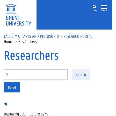
Skip to main content
ZOEK
MENU
FACULTY OF ARTS AND PHILOSOPHY - RESEARCH PORTAL
Home
Researchers
Researchers
Search
Reset
Displaying 5201 - 5210 of 5249