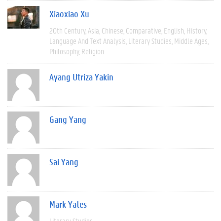
Xiaoxiao Xu
20th Century
Asia
Chinese
Comparative
English
History
Language And Text Analysis
Literary Studies
Middle Ages
Philosophy
Religion
Ayang Utriza Yakin
Gang Yang
Sai Yang
Mark Yates
Literary Studies