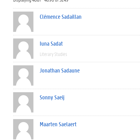
Clémence Sadaillan
Iuna Sadat
Literary Studies
Jonathan Sadaune
Sonny Saeij
Maarten Saelaert