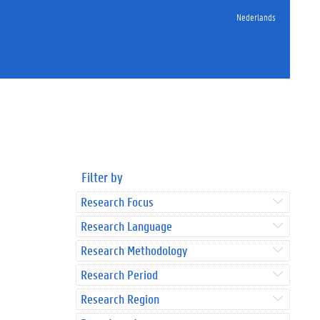
Nederlands
Filter by
Research Focus
Research Language
Research Methodology
Research Period
Research Region