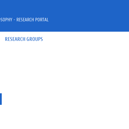
OSOPHY - RESEARCH PORTAL
RESEARCH GROUPS