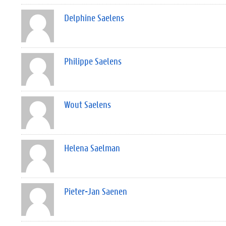
Delphine Saelens
Philippe Saelens
Wout Saelens
Helena Saelman
Pieter-Jan Saenen