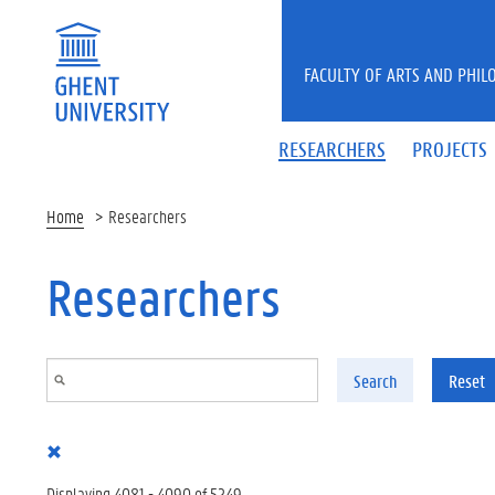
Skip to main content
FACULTY OF ARTS AND PHIL
RESEARCHERS
PROJECTS
Home
Researchers
Researchers
Search
Reset
Displaying 4081 - 4090 of 5249