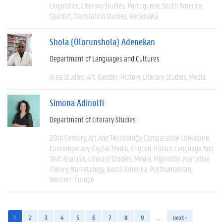
Linguistics
Literary Studies
Portuguese
South America
Spanish
Translation Studies
Venezuela
Shola (Olorunshola) Adenekan
Department of Languages and Cultures
Area Studies
Art
Gender
History
Literary Studies
Media
Simona Adinolfi
Department of Literary Studies
20th Century
Art And Technology
Comparative Literature
Contemporary
Digital Media
English
Italian
Language And
Text Analysis
Literary Studies
Media
Migration
Narrative
Theory
Narratology
North America
Posthumanism
Western Europe
1
2
3
4
5
6
7
8
9
…
next ›