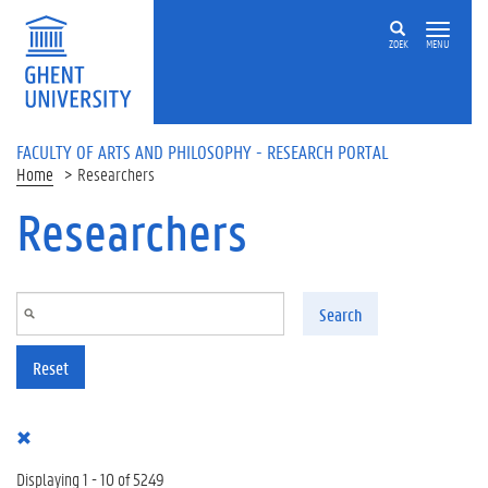
Skip to main content
ZOEK
MENU
FACULTY OF ARTS AND PHILOSOPHY - RESEARCH PORTAL
Home
Researchers
Researchers
Search
Reset
Displaying 1 - 10 of 5249