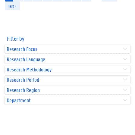
last »
Filter by
Research Focus
Research Language
Research Methodology
Research Period
Research Region
Department