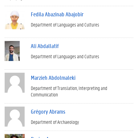
Fedila Abazinab Abajobir
Department of Languages and Cultures
Ali Abdallatif
Department of Languages and Cultures
Marzieh Abdolmaleki
Department of Translation, Interpreting and
Communication
Grégory Abrams
Department of Archaeology