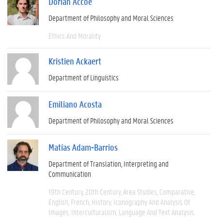
Dorian Accoe
Department of Philosophy and Moral Sciences
Ethics And Morality
Kristien Ackaert
Department of Linguistics
Emiliano Acosta
Department of Philosophy and Moral Sciences
Matías Adam-Barrios
Department of Translation, Interpreting and
Communication
19th Century
20th Century
Area Studies
Comparative
English
French
History
Iconography And Analysis Of
Images
Interculturalism
Language And Text Analysis