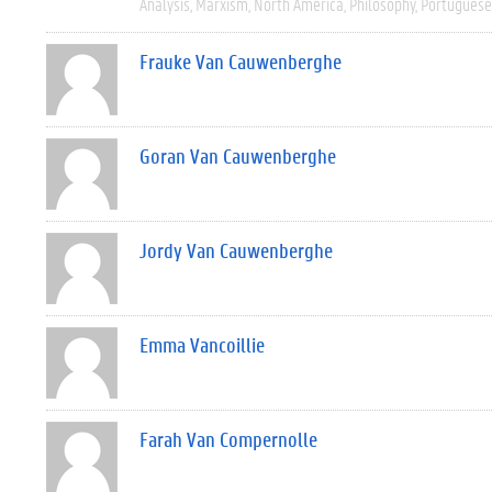
Analysis
Marxism
North America
Philosophy
Portuguese
Frauke Van Cauwenberghe
Goran Van Cauwenberghe
Jordy Van Cauwenberghe
Emma Vancoillie
Farah Van Compernolle