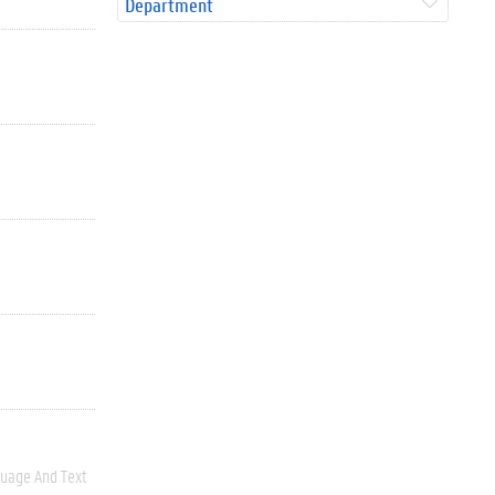
Department
uage And Text