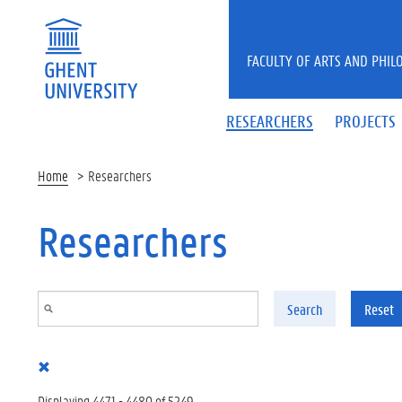
Skip to main content
FACULTY OF ARTS AND PHIL
RESEARCHERS
PROJECTS
Home
Researchers
Researchers
Search
Reset
Displaying 4471 - 4480 of 5249