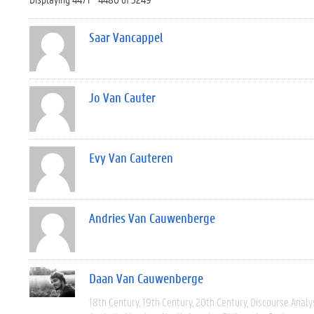
Saar Vancappel
Jo Van Cauter
Evy Van Cauteren
Andries Van Cauwenberge
Daan Van Cauwenberge
18th Century
19th Century
20th Century
Discourse Analy