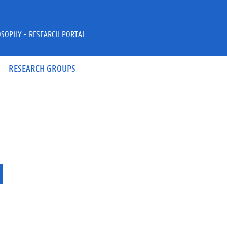
OSOPHY - RESEARCH PORTAL
RESEARCH GROUPS