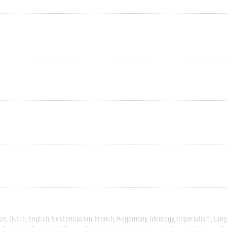
sis
Dutch
English
Existentialism
French
Hegemony
Ideology
Imperialism
Lang