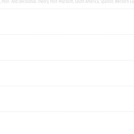
Post- And Decolonial Theory
Post-Marxism
South America
Spanish
Western E