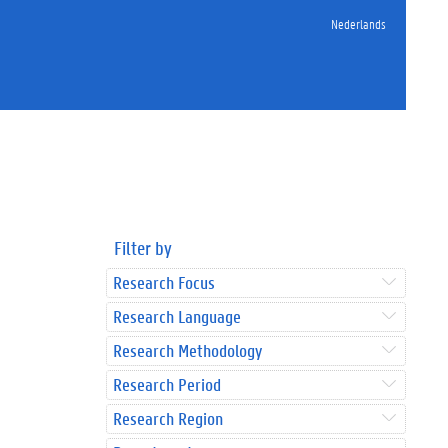
Nederlands
Filter by
Research Focus
Research Language
Research Methodology
Research Period
Research Region