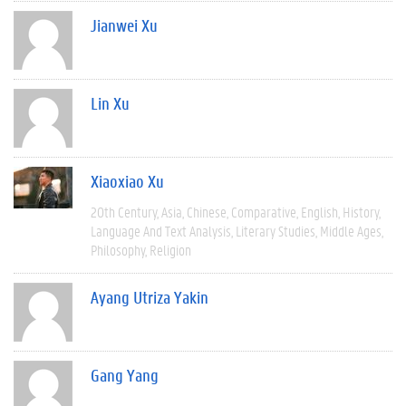
Jianwei Xu
Lin Xu
Xiaoxiao Xu
20th Century
Asia
Chinese
Comparative
English
History
Language And Text Analysis
Literary Studies
Middle Ages
Philosophy
Religion
Ayang Utriza Yakin
Gang Yang