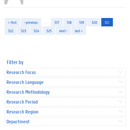
« first
‹ previous
…
517
518
519
520
521
522
523
524
525
next ›
last »
Filter by
Research Focus
Research Language
Research Methodology
Research Period
Research Region
Department