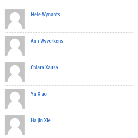
Nele Wynants
Ann Wyverkens
Chiara Xausa
Yu Xiao
Haijin Xie