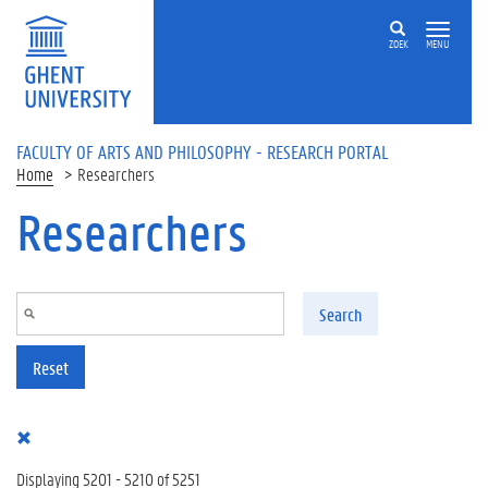
Skip to main content
ZOEK
MENU
FACULTY OF ARTS AND PHILOSOPHY - RESEARCH PORTAL
Home
Researchers
Researchers
Search
Reset
Displaying 5201 - 5210 of 5251