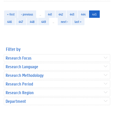
« first
‹ previous
…
441
442
443
444
445
446
447
448
449
…
next ›
last »
Filter by
Research Focus
Research Language
Research Methodology
Research Period
Research Region
Department