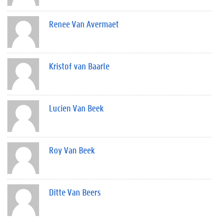
Renee Van Avermaet
Kristof van Baarle
Lucien Van Beek
Roy Van Beek
Ditte Van Beers