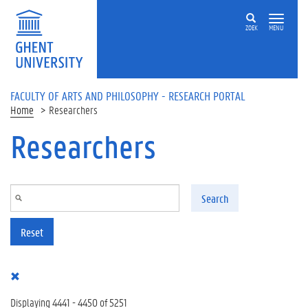
Skip to main content
ZOEK
MENU
FACULTY OF ARTS AND PHILOSOPHY - RESEARCH PORTAL
Home
Researchers
Researchers
Search
Reset
Displaying 4441 - 4450 of 5251