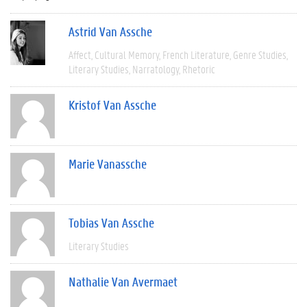
Astrid Van Assche
Affect
Cultural Memory
French Literature
Genre Studies
Literary Studies
Narratology
Rhetoric
Kristof Van Assche
Marie Vanassche
Tobias Van Assche
Literary Studies
Nathalie Van Avermaet