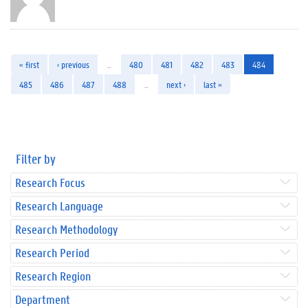
« first
‹ previous
…
480
481
482
483
484
485
486
487
488
…
next ›
last »
Filter by
Research Focus
Research Language
Research Methodology
Research Period
Research Region
Department