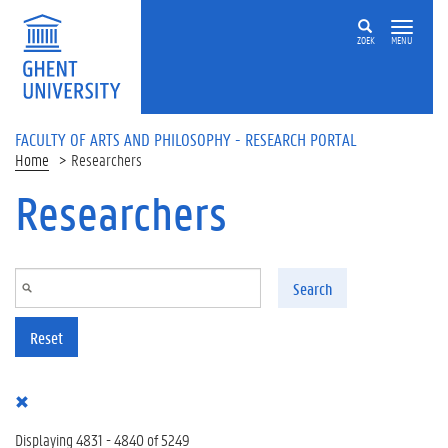
Skip to main content
ZOEK
MENU
FACULTY OF ARTS AND PHILOSOPHY - RESEARCH PORTAL
Home
Researchers
Researchers
Search
Reset
Displaying 4831 - 4840 of 5249