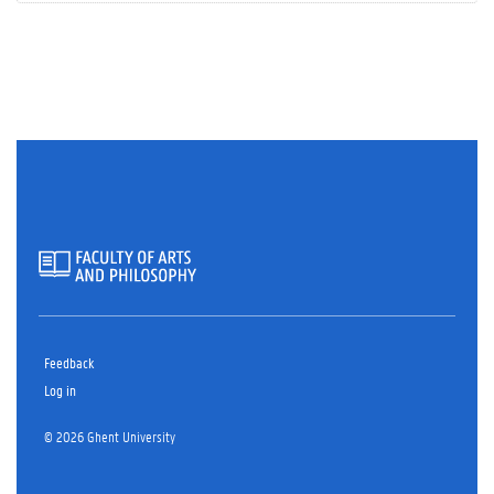
Feedback
Log in
© 2026 Ghent University