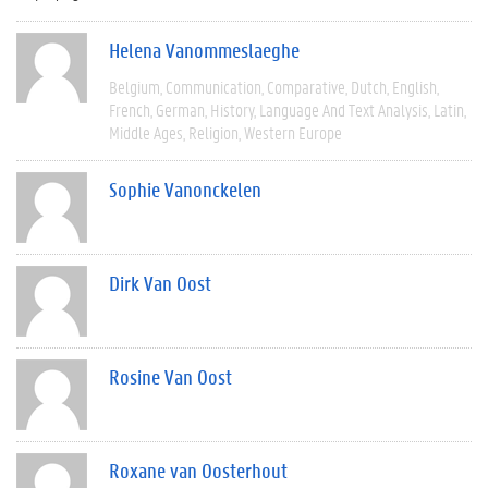
Helena Vanommeslaeghe
Belgium
Communication
Comparative
Dutch
English
French
German
History
Language And Text Analysis
Latin
Middle Ages
Religion
Western Europe
Sophie Vanonckelen
Dirk Van Oost
Rosine Van Oost
Roxane van Oosterhout