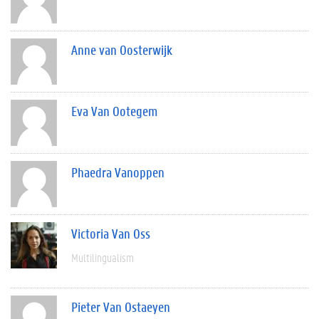
Anne van Oosterwijk
Eva Van Ootegem
Phaedra Vanoppen
Victoria Van Oss
Multilingualism
Pieter Van Ostaeyen