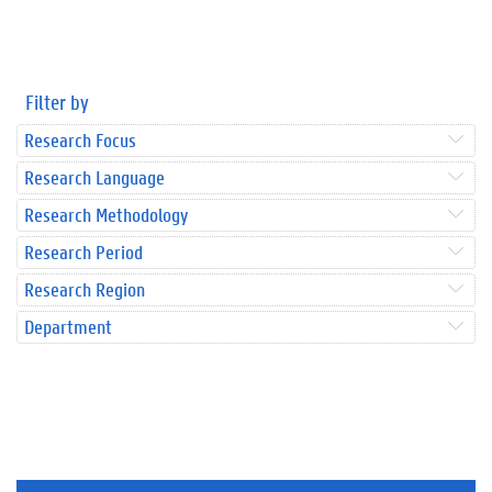
Filter by
Research Focus
Research Language
Research Methodology
Research Period
Research Region
Department