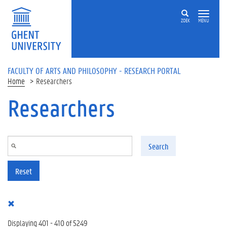
Skip to main content
ZOEK
MENU
FACULTY OF ARTS AND PHILOSOPHY - RESEARCH PORTAL
Home
Researchers
Researchers
Search
Reset
Displaying 401 - 410 of 5249