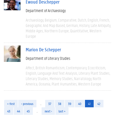
Ewoud Deschepper
Department of Archaeology
Archaeology
Belgium
Comparative
Dutch
English
French
Geographic And Map Based
German
History
Late Antiquity
Middle Ages
Northern Europe
Quantitative
Western
Europe
Marion De Schepper
Department of Literary Studies
Affect
British Romanticism
Contemporary
Ecocriticism
English
Language And Text Analysis
Literary Plant Studies
Literary Studies
Memory Studies
Narratology
North
America
Oceania
Plant Humanities
Western Europe
« first
‹ previous
…
37
38
39
40
41
42
43
44
45
…
next ›
last »