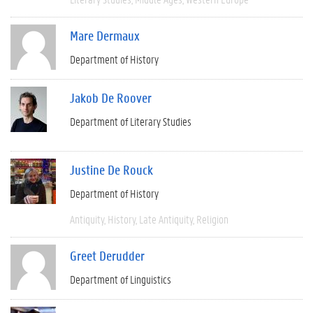
Mare Dermaux
Department of History
Jakob De Roover
Department of Literary Studies
Justine De Rouck
Department of History
Antiquity
History
Late Antiquity
Religion
Greet Derudder
Department of Linguistics