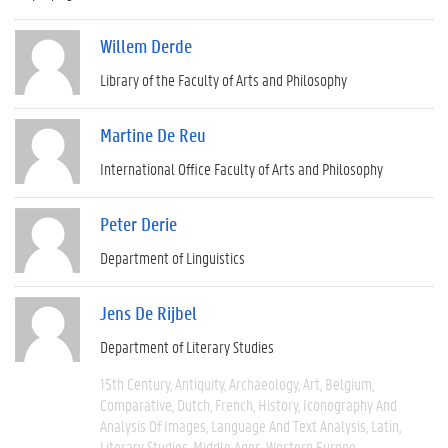
Willem Derde
Library of the Faculty of Arts and Philosophy
Martine De Reu
International Office Faculty of Arts and Philosophy
Peter Derie
Department of Linguistics
Jens De Rijbel
Department of Literary Studies
15th Century
Antiquity
Archaeology
Art
Belgium
Comparative
Dutch
French
History
Iconography And
Analysis Of Images
Language And Text Analysis
Latin
Literary Studies
Middle Ages
Western Europe