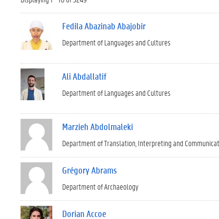
Fedila Abazinab Abajobir
Department of Languages and Cultures
Ali Abdallatif
Department of Languages and Cultures
Marzieh Abdolmaleki
Department of Translation, Interpreting and Communica
Grégory Abrams
Department of Archaeology
Dorian Accoe