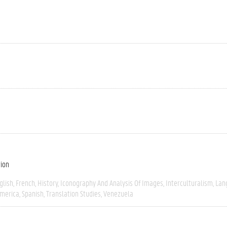
tion
glish
French
History
Iconography And Analysis Of Images
Interculturalism
Lan
America
Spanish
Translation Studies
Venezuela