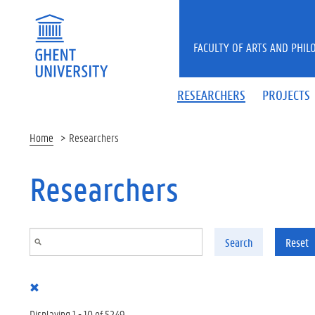
Skip to main content
FACULTY OF ARTS AND PHIL
RESEARCHERS
PROJECTS
Home
Researchers
Researchers
Search
Reset
Displaying 1 - 10 of 5249