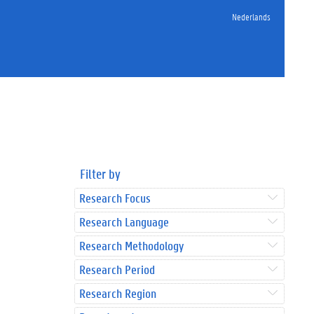
Nederlands
Filter by
Research Focus
Research Language
Research Methodology
Research Period
Research Region