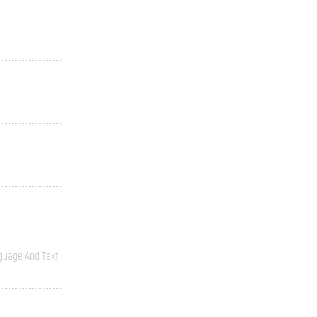
guage And Text