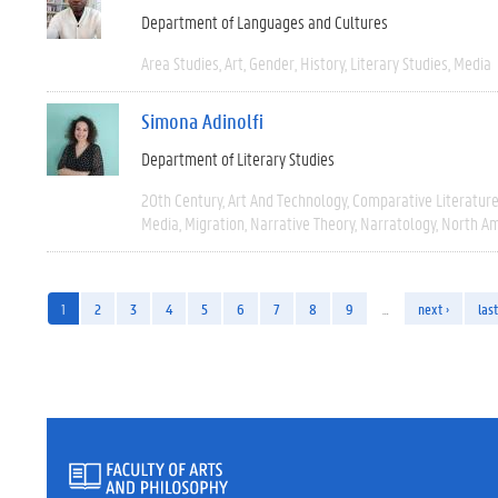
Department of Languages and Cultures
Area Studies
Art
Gender
History
Literary Studies
Media
Simona Adinolfi
Department of Literary Studies
20th Century
Art And Technology
Comparative Literatur
Media
Migration
Narrative Theory
Narratology
North Am
1
2
3
4
5
6
7
8
9
…
next ›
last