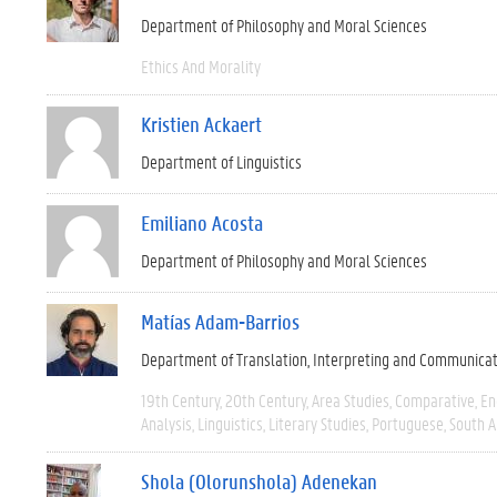
Department of Philosophy and Moral Sciences
Ethics And Morality
Kristien Ackaert
Department of Linguistics
Emiliano Acosta
Department of Philosophy and Moral Sciences
Matías Adam-Barrios
Department of Translation, Interpreting and Communica
19th Century
20th Century
Area Studies
Comparative
En
Analysis
Linguistics
Literary Studies
Portuguese
South 
Shola (Olorunshola) Adenekan