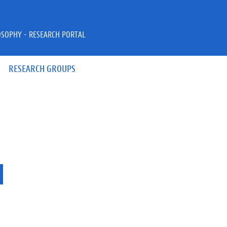
OSOPHY - RESEARCH PORTAL
RESEARCH GROUPS