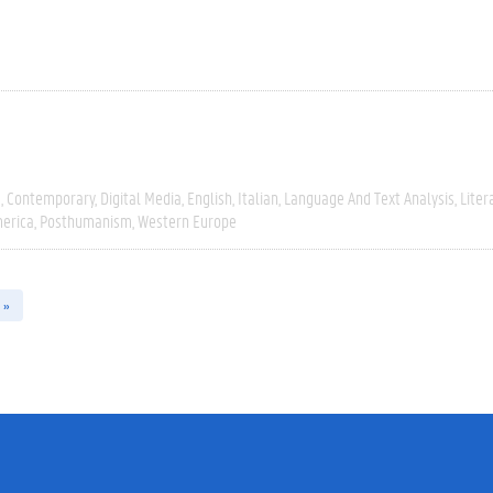
e
Contemporary
Digital Media
English
Italian
Language And Text Analysis
Liter
erica
Posthumanism
Western Europe
 »