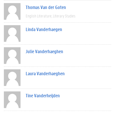
Thomas Van der Goten
English Literature
Literary Studies
Linda Vanderhaegen
Julie Vanderhaeghen
Laura Vanderhaeghen
Tine Vanderheijden