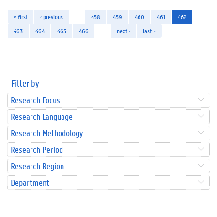
« first
‹ previous
…
458
459
460
461
462
463
464
465
466
…
next ›
last »
Filter by
Research Focus
Research Language
Research Methodology
Research Period
Research Region
Department