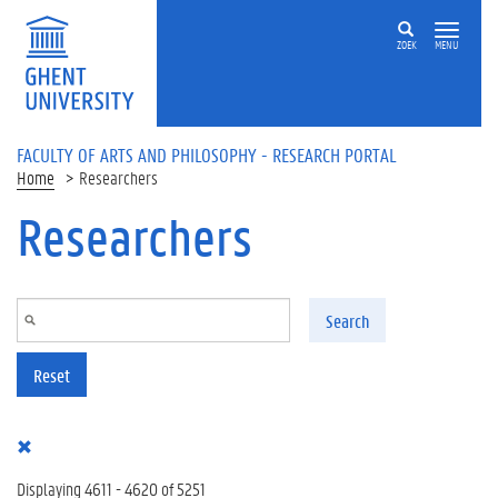
Skip to main content
ZOEK
MENU
FACULTY OF ARTS AND PHILOSOPHY - RESEARCH PORTAL
Home
Researchers
Researchers
Search
Reset
Displaying 4611 - 4620 of 5251