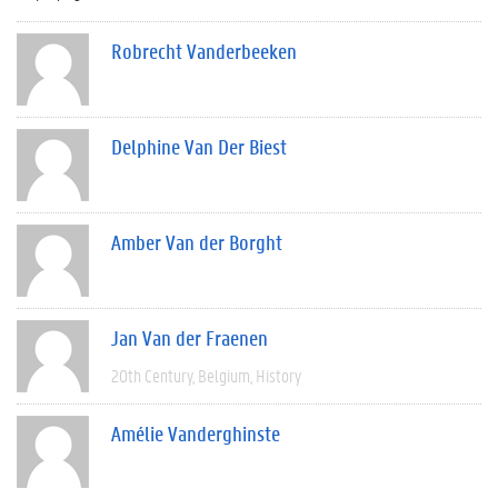
Robrecht Vanderbeeken
Delphine Van Der Biest
Amber Van der Borght
Jan Van der Fraenen
20th Century
Belgium
History
Amélie Vanderghinste