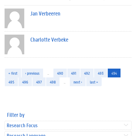
Jan Verbeeren
Charlotte Verbeke
« first
‹ previous
…
490
491
492
493
494
495
496
497
498
…
next ›
last »
Filter by
Research Focus
Research Language