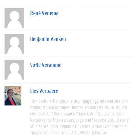
René Venema
Benjamin Venken
Sofie Veramme
Lies Verbaere
16th Century
Gender
History
Imagology
Interculturalism
Italian
Italian Baroque Theatre
Italian Literature
Italian
Medieval And Renaissance Theatre And Spectacle
Italian
Renaissance Theatre
Language And Text Analysis
Literary
Studies
Religion
Republic Of Venice
Rituals And Symbols
Theatre And Performing Arts
Western Europe