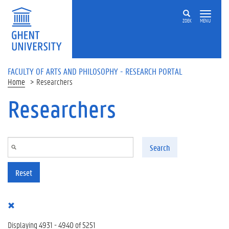
Skip to main content
ZOEK
MENU
FACULTY OF ARTS AND PHILOSOPHY - RESEARCH PORTAL
Home
Researchers
Researchers
Search
Reset
Displaying 4931 - 4940 of 5251