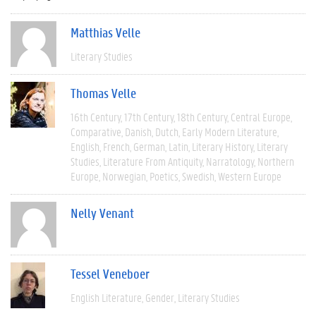
Matthias Velle
Literary Studies
Thomas Velle
16th Century
17th Century
18th Century
Central Europe
Comparative
Danish
Dutch
Early Modern Literature
English
French
German
Latin
Literary History
Literary
Studies
Literature From Antiquity
Narratology
Northern
Europe
Norwegian
Poetics
Swedish
Western Europe
Nelly Venant
Tessel Veneboer
English Literature
Gender
Literary Studies