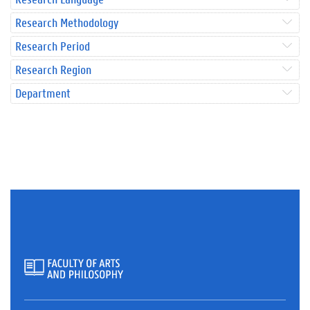
Research Methodology
Research Period
Research Region
Department