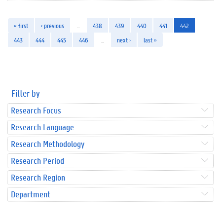
« first
‹ previous
…
438
439
440
441
442
443
444
445
446
…
next ›
last »
Filter by
Research Focus
Research Language
Research Methodology
Research Period
Research Region
Department