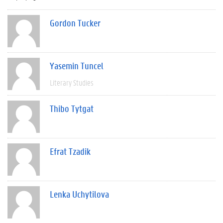
Gordon Tucker
Yasemin Tuncel
Literary Studies
Thibo Tytgat
Efrat Tzadik
Lenka Uchytilova