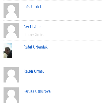
Inès Ullrick
Gry Ulstein
Literary Studies
Rafal Urbaniak
Ralph Urmel
Feruza Ushurova