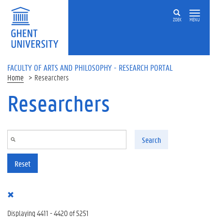
Skip to main content
ZOEK
MENU
FACULTY OF ARTS AND PHILOSOPHY - RESEARCH PORTAL
Home
Researchers
Researchers
Search
Reset
Displaying 4411 - 4420 of 5251