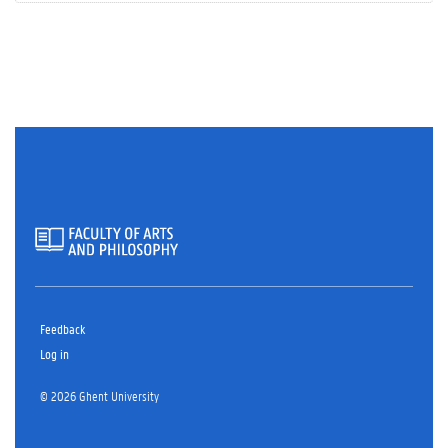
Feedback
Log in
© 2026 Ghent University