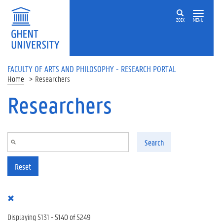
Skip to main content
ZOEK
MENU
FACULTY OF ARTS AND PHILOSOPHY - RESEARCH PORTAL
Home
Researchers
Researchers
Search
Reset
Displaying 5131 - 5140 of 5249