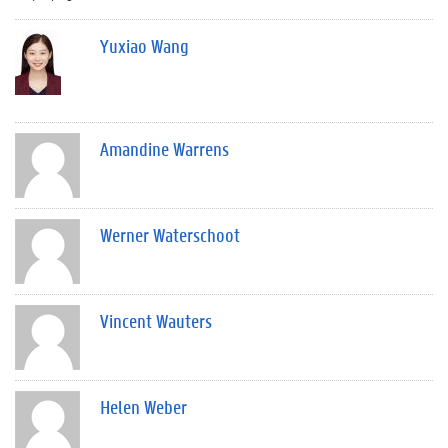
Yuxiao Wang
Amandine Warrens
Werner Waterschoot
Vincent Wauters
Helen Weber