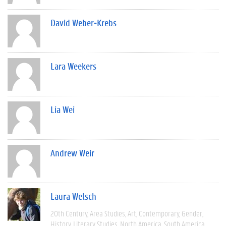
David Weber-Krebs
Lara Weekers
Lia Wei
Andrew Weir
Laura Welsch
20th Century
Area Studies
Art
Contemporary
Gender
History
Literary Studies
North America
South America