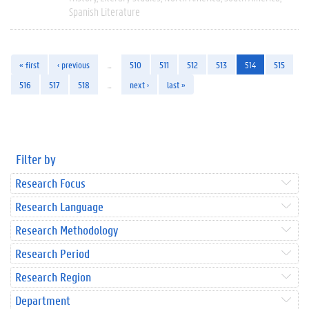
Spanish Literature
« first
‹ previous
…
510
511
512
513
514
515
516
517
518
…
next ›
last »
Filter by
Research Focus
Research Language
Research Methodology
Research Period
Research Region
Department