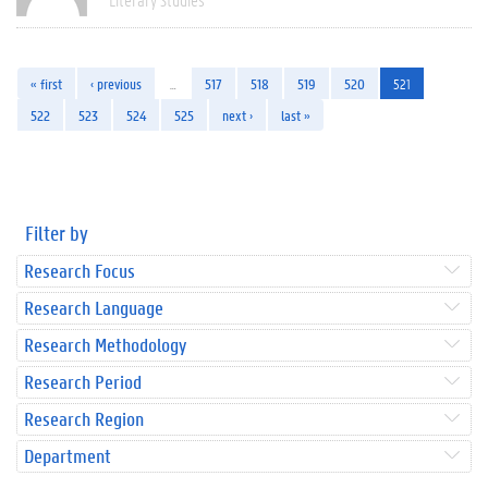
« first
‹ previous
…
517
518
519
520
521
522
523
524
525
next ›
last »
Filter by
Research Focus
Research Language
Research Methodology
Research Period
Research Region
Department