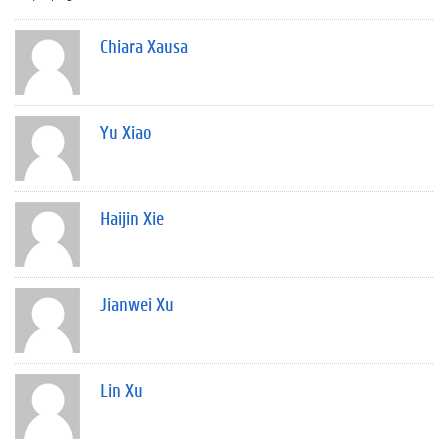
Chiara Xausa
Yu Xiao
Haijin Xie
Jianwei Xu
Lin Xu