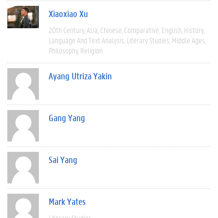
Xiaoxiao Xu
20th Century
Asia
Chinese
Comparative
English
History
Language And Text Analysis
Literary Studies
Middle Ages
Philosophy
Religion
Ayang Utriza Yakin
Gang Yang
Sai Yang
Mark Yates
Literary Studies