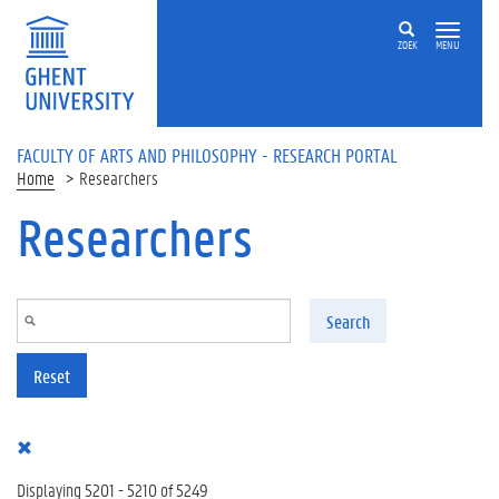
Skip to main content
ZOEK
MENU
FACULTY OF ARTS AND PHILOSOPHY - RESEARCH PORTAL
Home
Researchers
Researchers
Search
Reset
Displaying 5201 - 5210 of 5249