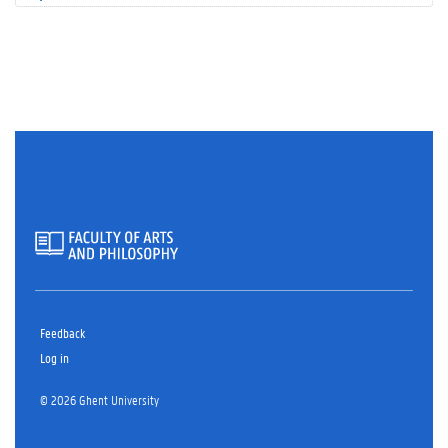
Feedback
Log in
© 2026 Ghent University