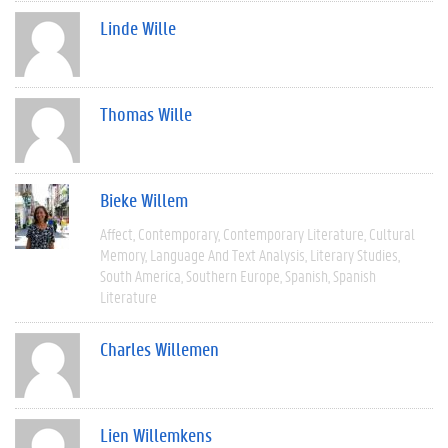
Linde Wille
Thomas Wille
Bieke Willem
Affect
Contemporary
Contemporary Literature
Cultural
Memory
Language And Text Analysis
Literary Studies
South America
Southern Europe
Spanish
Spanish
Literature
Charles Willemen
Lien Willemkens