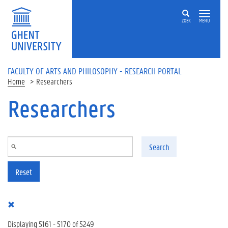
Skip to main content
ZOEK
MENU
FACULTY OF ARTS AND PHILOSOPHY - RESEARCH PORTAL
Home
Researchers
Researchers
Search
Reset
Displaying 5161 - 5170 of 5249