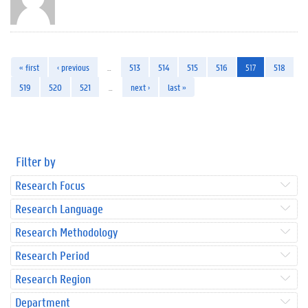
« first
‹ previous
…
513
514
515
516
517
518
519
520
521
…
next ›
last »
Filter by
Research Focus
Research Language
Research Methodology
Research Period
Research Region
Department