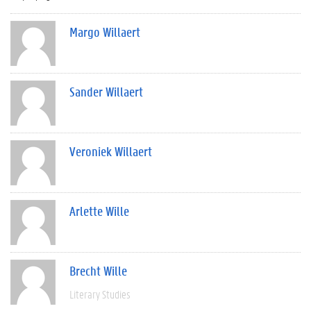
Margo Willaert
Sander Willaert
Veroniek Willaert
Arlette Wille
Brecht Wille
Literary Studies