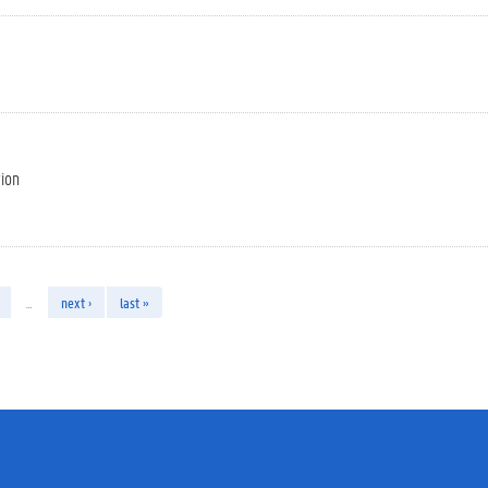
tion
…
next ›
last »