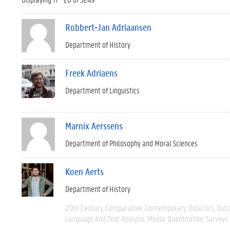
Robbert-Jan Adriaansen
Department of History
Freek Adriaens
Department of Linguistics
Marnix Aerssens
Department of Philosophy and Moral Sciences
Koen Aerts
Department of History
20th Century
Comparative
Contemporary
Didactics
Dut
Language And Text Analysis
Media
Quantitative
Surveys