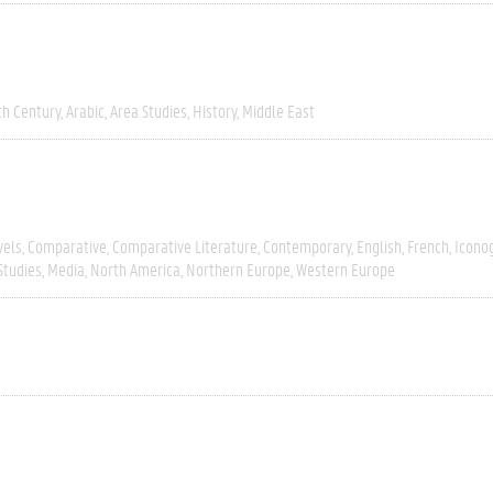
th Century
Arabic
Area Studies
History
Middle East
vels
Comparative
Comparative Literature
Contemporary
English
French
Icono
Studies
Media
North America
Northern Europe
Western Europe