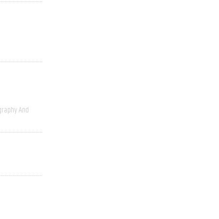
graphy And