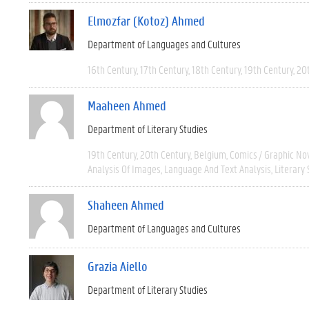
Elmozfar (Kotoz) Ahmed
Department of Languages and Cultures
16th Century
17th Century
18th Century
19th Century
20
Maaheen Ahmed
Department of Literary Studies
19th Century
20th Century
Belgium
Comics / Graphic No
Analysis Of Images
Language And Text Analysis
Literary 
Shaheen Ahmed
Department of Languages and Cultures
Grazia Aiello
Department of Literary Studies