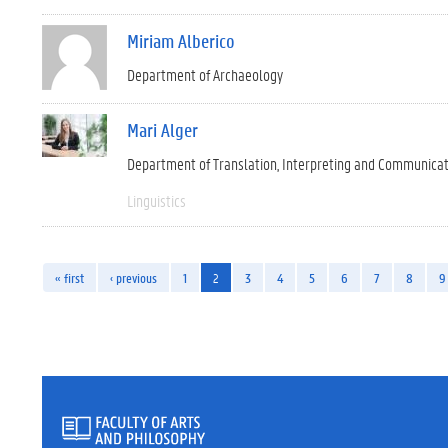
Miriam Alberico
Department of Archaeology
Mari Alger
Department of Translation, Interpreting and Communica
Linguistics
« first
‹ previous
1
2
3
4
5
6
7
8
9