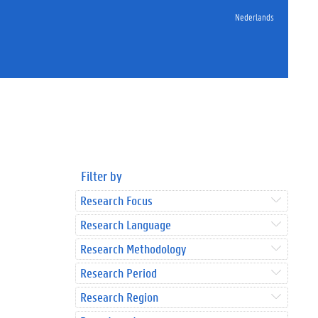
Nederlands
Filter by
Research Focus
Research Language
Research Methodology
Research Period
Research Region