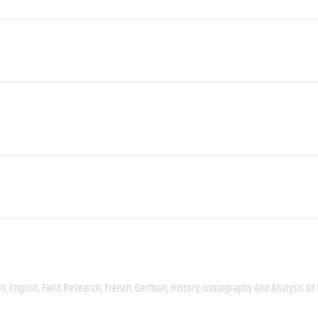
ch
English
Field Research
French
German
History
Iconography And Analysis Of