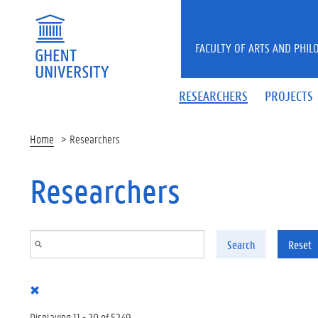
Skip to main content
FACULTY OF ARTS AND PHIL
RESEARCHERS
PROJECTS
Home
Researchers
Researchers
Search
Reset
Displaying 11 - 20 of 5249