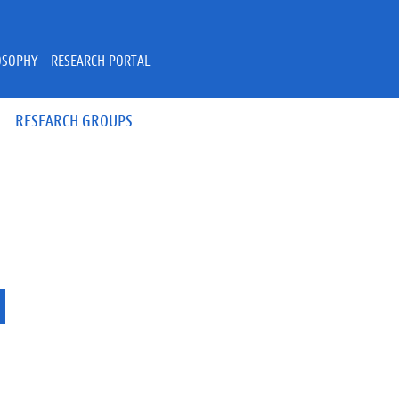
OSOPHY - RESEARCH PORTAL
RESEARCH GROUPS