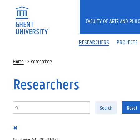
Skip to main content
FACULTY OF ARTS AND PHIL
RESEARCHERS
PROJECTS
Home
Researchers
Researchers
Search
Reset
Displaying 81 - 90 of 5251