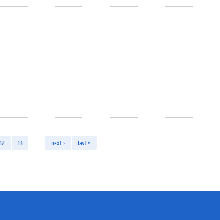
12
13
…
next ›
last »