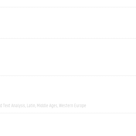
 Text Analysis
Latin
Middle Ages
Western Europe