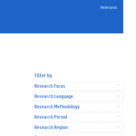
Nederlands
Filter by
Research Focus
Research Language
Research Methodology
Research Period
Research Region