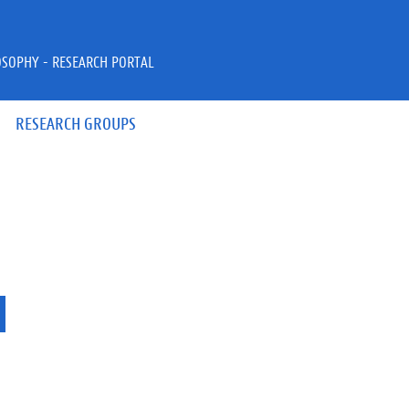
OSOPHY - RESEARCH PORTAL
RESEARCH GROUPS