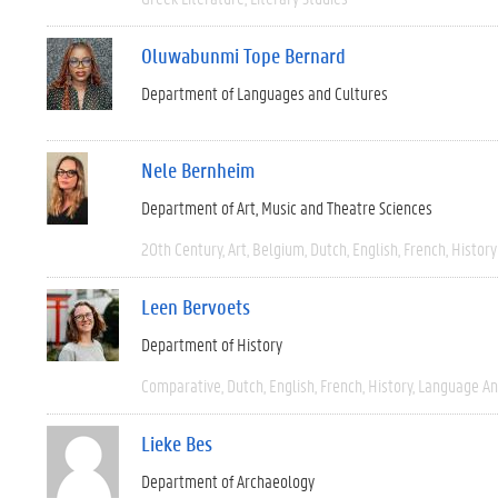
Oluwabunmi Tope Bernard
Department of Languages and Cultures
Nele Bernheim
Department of Art, Music and Theatre Sciences
20th Century
Art
Belgium
Dutch
English
French
History
Leen Bervoets
Department of History
Comparative
Dutch
English
French
History
Language And
Lieke Bes
Department of Archaeology