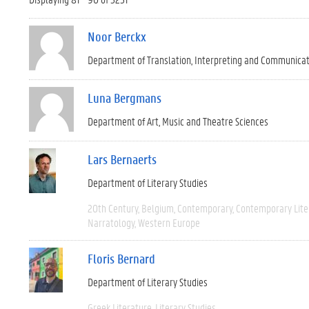
Noor Berckx
Department of Translation, Interpreting and Communica
Luna Bergmans
Department of Art, Music and Theatre Sciences
Lars Bernaerts
Department of Literary Studies
20th Century
Belgium
Contemporary
Contemporary Lite
Narratology
Western Europe
Floris Bernard
Department of Literary Studies
Greek Literature
Literary Studies