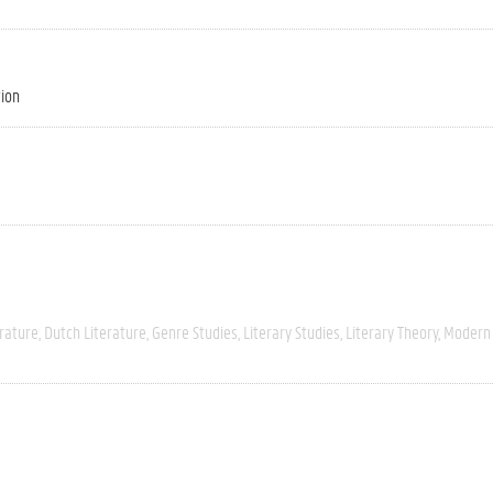
tion
rature
Dutch Literature
Genre Studies
Literary Studies
Literary Theory
Modern 