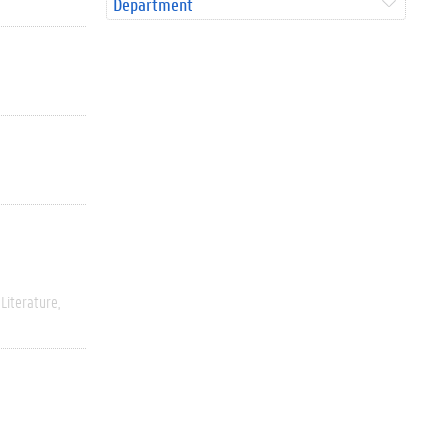
Department
Literature