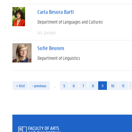
Carla Besora Barti
Department of Languages and Cultures
Art
Gender
Sofie Beunen
Department of Linguistics
« first
‹ previous
…
5
6
7
8
9
10
11