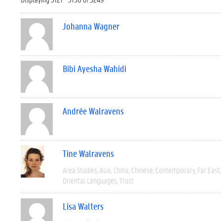
Johanna Wagner
Bibi Ayesha Wahidi
Andrée Walravens
Tine Walravens
Area Studies
Asia
China
Chinese
Contemporary
Far East
Oriental Languages
Trust
Lisa Walters