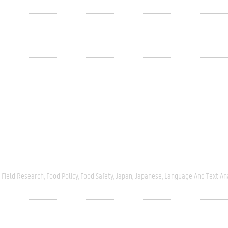
Field Research
Food Policy
Food Safety
Japan
Japanese
Language And Text An