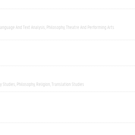
anguage And Text Analysis
Philosophy
Theatre And Performing Arts
ry Studies
Philosophy
Religion
Translation Studies