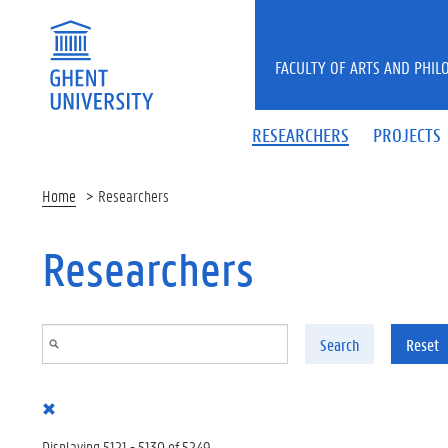
Skip to main content
FACULTY OF ARTS AND PHIL
RESEARCHERS
PROJECTS
Home
Researchers
Researchers
Search
Reset
Displaying 5121 - 5130 of 5249