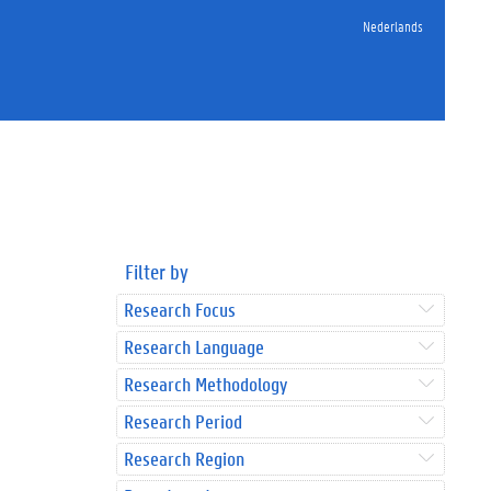
Nederlands
Filter by
Research Focus
Research Language
Research Methodology
Research Period
Research Region