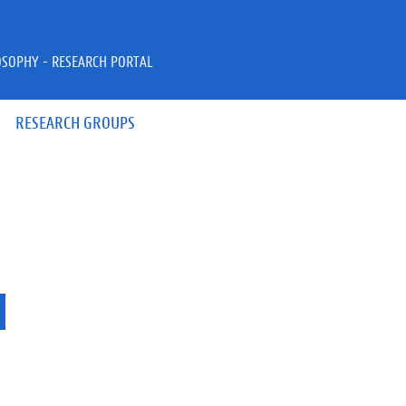
OSOPHY - RESEARCH PORTAL
RESEARCH GROUPS