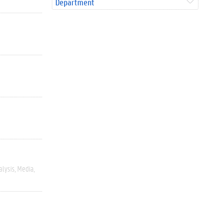
Department
alysis
Media