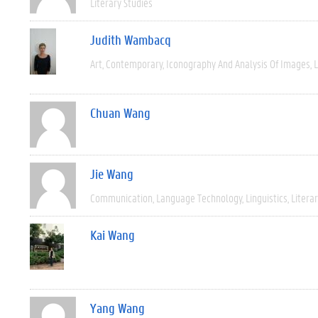
Literary Studies
Judith Wambacq
Art
Contemporary
Iconography And Analysis Of Images
L
Chuan Wang
Jie Wang
Communication
Language Technology
Linguistics
Litera
Kai Wang
Yang Wang