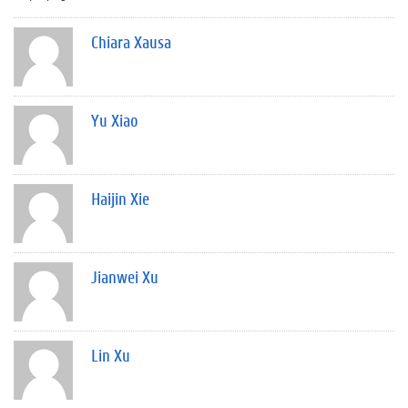
Chiara Xausa
Yu Xiao
Haijin Xie
Jianwei Xu
Lin Xu