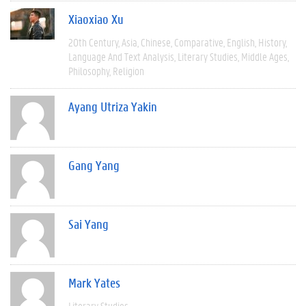
Xiaoxiao Xu
20th Century
Asia
Chinese
Comparative
English
History
Language And Text Analysis
Literary Studies
Middle Ages
Philosophy
Religion
Ayang Utriza Yakin
Gang Yang
Sai Yang
Mark Yates
Literary Studies