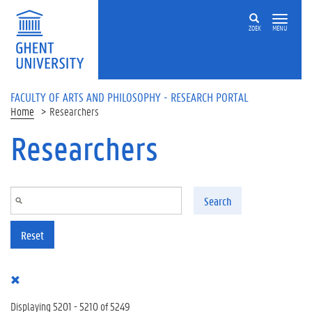
Skip to main content
ZOEK
MENU
FACULTY OF ARTS AND PHILOSOPHY - RESEARCH PORTAL
Home
Researchers
Researchers
Search
Reset
Displaying 5201 - 5210 of 5249