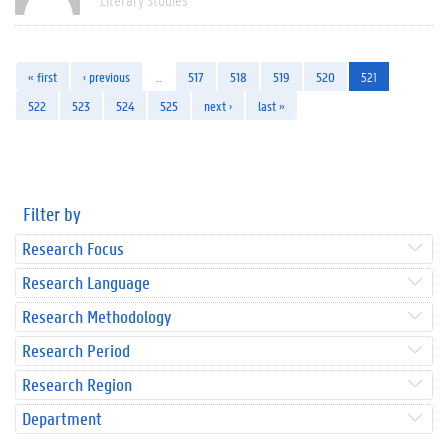
« first
‹ previous
…
517
518
519
520
521
522
523
524
525
next ›
last »
Filter by
Research Focus
Research Language
Research Methodology
Research Period
Research Region
Department