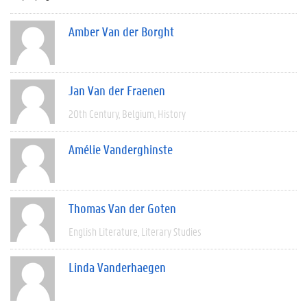
Amber Van der Borght
Jan Van der Fraenen
20th Century
Belgium
History
Amélie Vanderghinste
Thomas Van der Goten
English Literature
Literary Studies
Linda Vanderhaegen