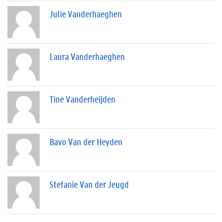
Julie Vanderhaeghen
Laura Vanderhaeghen
Tine Vanderheijden
Bavo Van der Heyden
Stefanie Van der Jeugd