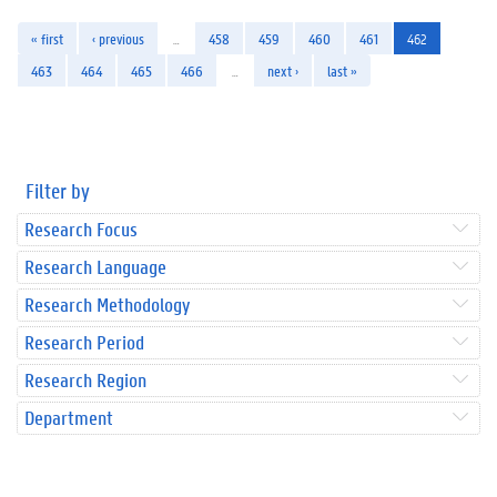
« first
‹ previous
…
458
459
460
461
462
463
464
465
466
…
next ›
last »
Filter by
Research Focus
Research Language
Research Methodology
Research Period
Research Region
Department