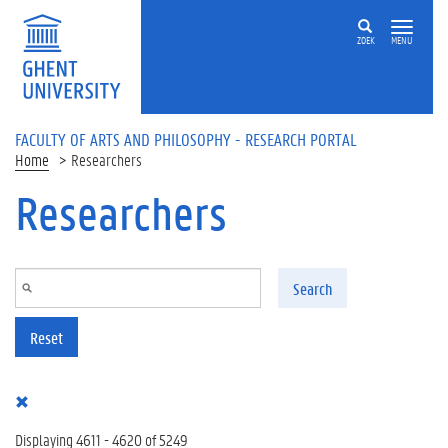
Skip to main content
ZOEK
MENU
FACULTY OF ARTS AND PHILOSOPHY - RESEARCH PORTAL
Home
Researchers
Researchers
Search
Reset
Displaying 4611 - 4620 of 5249