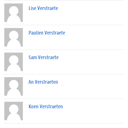
Lise Verstraete
Paulien Verstraete
Sam Verstraete
An Verstraeten
Koen Verstraeten