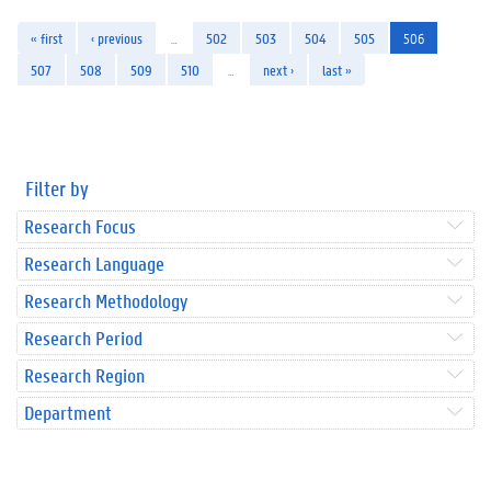
« first
‹ previous
…
502
503
504
505
506
507
508
509
510
…
next ›
last »
Filter by
Research Focus
Research Language
Research Methodology
Research Period
Research Region
Department