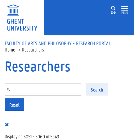
Skip to main content
ZOEK
MENU
FACULTY OF ARTS AND PHILOSOPHY - RESEARCH PORTAL
Home
Researchers
Researchers
Search
Reset
Displaying 5051 - 5060 of 5249