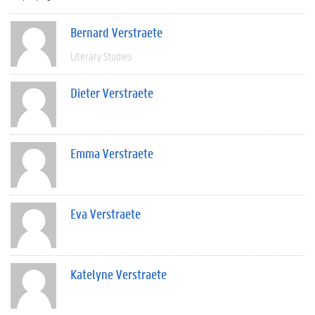
Bernard Verstraete
Literary Studies
Dieter Verstraete
Emma Verstraete
Eva Verstraete
Katelyne Verstraete