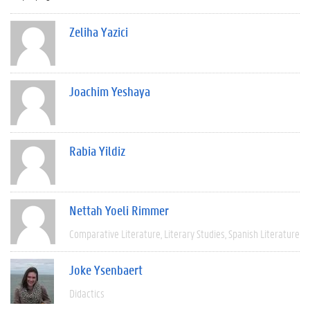
Zeliha Yazici
Joachim Yeshaya
Rabia Yildiz
Nettah Yoeli Rimmer
Comparative Literature
Literary Studies
Spanish Literature
Joke Ysenbaert
Didactics