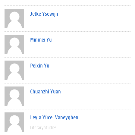
Jelke Ysewijn
Minmei Yu
Peixin Yu
Chuanzhi Yuan
Leyla Yücel Vaneyghen
Literary Studies