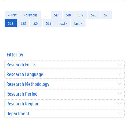
« first
‹ previous
…
517
518
519
520
521
522
523
524
525
next ›
last »
Filter by
Research Focus
Research Language
Research Methodology
Research Period
Research Region
Department