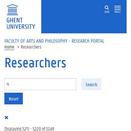
Skip to main content
ZOEK
MENU
FACULTY OF ARTS AND PHILOSOPHY - RESEARCH PORTAL
Home
Researchers
Researchers
Search
Reset
Displaying 5211 - 5220 of 5249