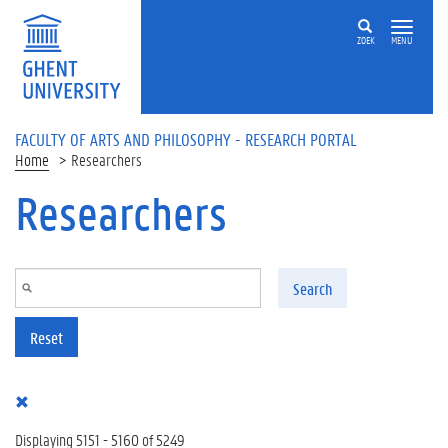
Skip to main content
ZOEK
MENU
FACULTY OF ARTS AND PHILOSOPHY - RESEARCH PORTAL
Home
Researchers
Researchers
Search
Reset
Displaying 5151 - 5160 of 5249