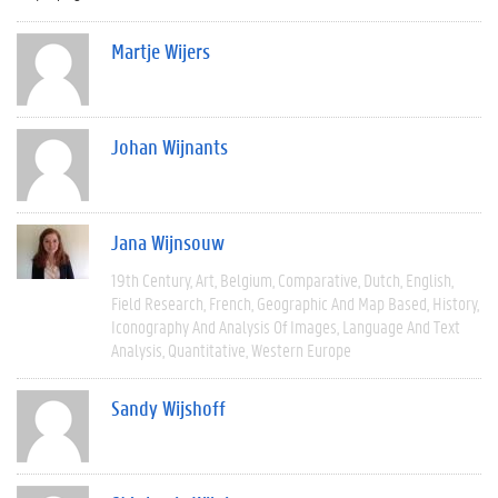
Martje Wijers
Johan Wijnants
Jana Wijnsouw
19th Century
Art
Belgium
Comparative
Dutch
English
Field Research
French
Geographic And Map Based
History
Iconography And Analysis Of Images
Language And Text
Analysis
Quantitative
Western Europe
Sandy Wijshoff