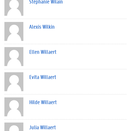
Stéphanie Wilain
Alexis Wilkin
Ellen Willaert
Evita Willaert
Hilde Willaert
Julia Willaert