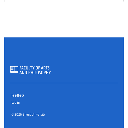
Feedback
Log in
© 2026 Ghent University