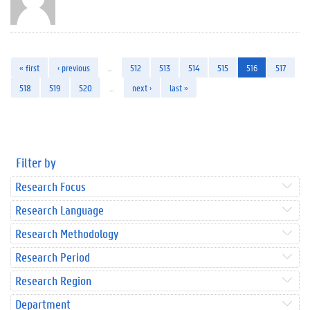
« first
‹ previous
…
512
513
514
515
516
517
518
519
520
…
next ›
last »
Filter by
Research Focus
Research Language
Research Methodology
Research Period
Research Region
Department