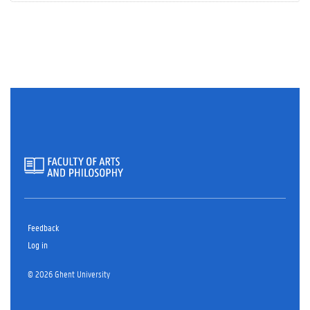
Feedback
Log in
© 2026 Ghent University