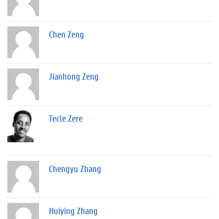
Chen Zeng
Jianhong Zeng
Tecle Zere
Chengyu Zhang
Huiying Zhang