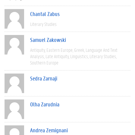
Chantal Zabus
Literary Studies
Samuel Zakowski
Antiquity
Eastern Europe
Greek
Language And Text
Analysis
Late Antiquity
Linguistics
Literary Studies
Southern Europe
Sedra Zarnaji
Olha Zarudnia
Andrea Zemignani