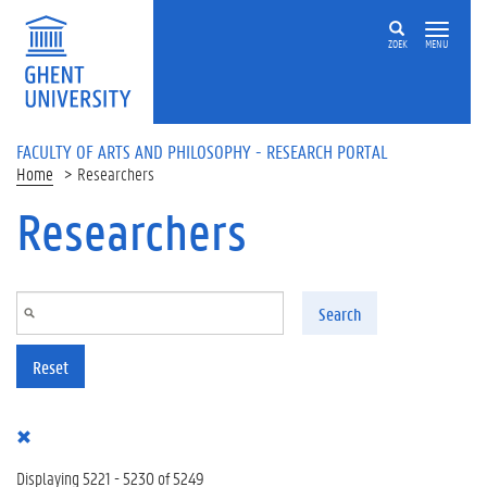
Skip to main content
ZOEK
MENU
FACULTY OF ARTS AND PHILOSOPHY - RESEARCH PORTAL
Home
Researchers
Researchers
Search
Reset
Displaying 5221 - 5230 of 5249