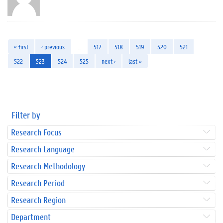
« first
‹ previous
…
517
518
519
520
521
522
523
524
525
next ›
last »
Filter by
Research Focus
Research Language
Research Methodology
Research Period
Research Region
Department