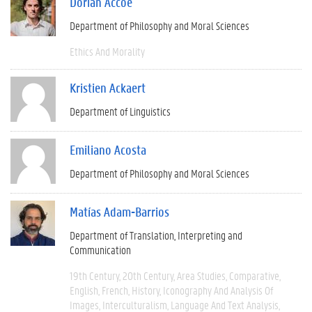
Dorian Accoe
Department of Philosophy and Moral Sciences
Ethics And Morality
Kristien Ackaert
Department of Linguistics
Emiliano Acosta
Department of Philosophy and Moral Sciences
Matías Adam-Barrios
Department of Translation, Interpreting and
Communication
19th Century
20th Century
Area Studies
Comparative
English
French
History
Iconography And Analysis Of
Images
Interculturalism
Language And Text Analysis