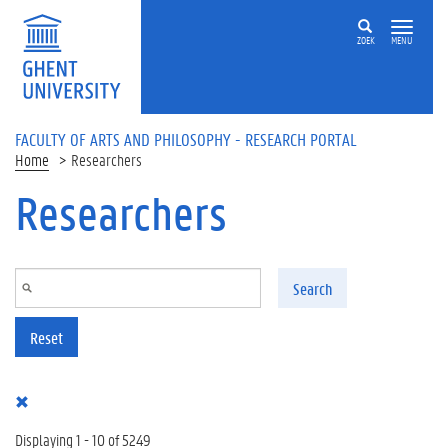
Skip to main content
ZOEK
MENU
FACULTY OF ARTS AND PHILOSOPHY - RESEARCH PORTAL
Home
Researchers
Researchers
Search
Reset
Displaying 1 - 10 of 5249