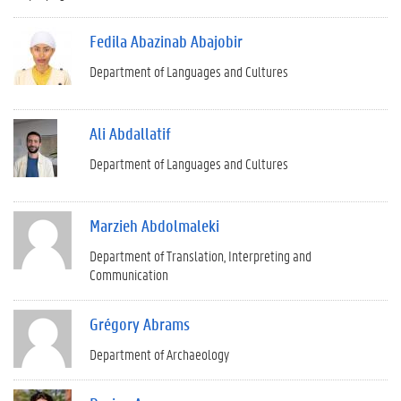
Fedila Abazinab Abajobir
Department of Languages and Cultures
Ali Abdallatif
Department of Languages and Cultures
Marzieh Abdolmaleki
Department of Translation, Interpreting and
Communication
Grégory Abrams
Department of Archaeology