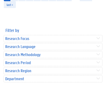
last »
Filter by
Research Focus
Research Language
Research Methodology
Research Period
Research Region
Department