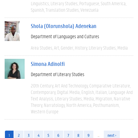
Linguistics
Literary Studies
Portuguese
South America
Spanish
Translation Studies
Venezuela
Shola (Olorunshola) Adenekan
Department of Languages and Cultures
Area Studies
Art
Gender
History
Literary Studies
Media
Simona Adinolfi
Department of Literary Studies
20th Century
Art And Technology
Comparative Literature
Contemporary
Digital Media
English
Italian
Language And
Text Analysis
Literary Studies
Media
Migration
Narrative
Theory
Narratology
North America
Posthumanism
Western Europe
1
2
3
4
5
6
7
8
9
…
next ›