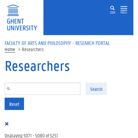
Skip to main content
ZOEK
MENU
FACULTY OF ARTS AND PHILOSOPHY - RESEARCH PORTAL
Home
Researchers
Researchers
Search
Reset
Displaying 5071 - 5080 of 5251