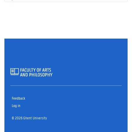
Feedback
Log in
© 2026 Ghent University