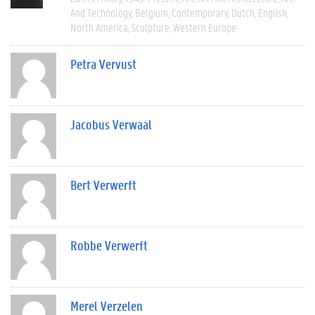
And Technology
Belgium
Contemporary
Dutch
English
North America
Sculpture
Western Europe
Petra Vervust
Jacobus Verwaal
Bert Verwerft
Robbe Verwerft
Merel Verzelen