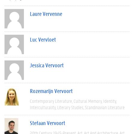
Laure Vervenne
Luc Vervloet
Jessica Vervoort
Rozemarijn Vervoort
Contemporary Literature
Cultural Memory
Identity
Interculturality
Literary Studies
Scandinavian Literature
Stefaan Vervoort
20th Century
1945-Present
Art
Art And Architecture
Art