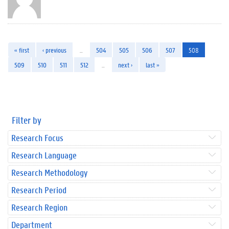
« first
‹ previous
…
504
505
506
507
508
509
510
511
512
…
next ›
last »
Filter by
Research Focus
Research Language
Research Methodology
Research Period
Research Region
Department