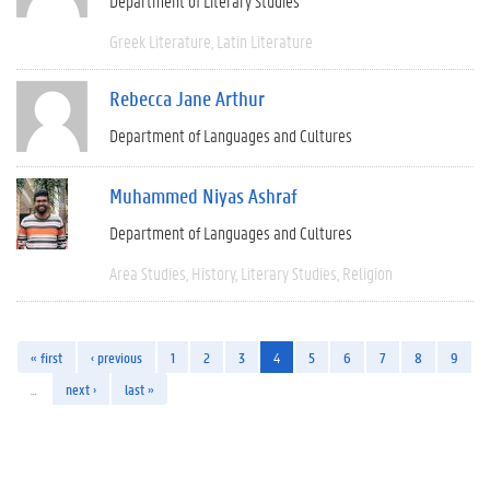
Department of Literary Studies
Greek Literature
Latin Literature
Rebecca Jane Arthur
Department of Languages and Cultures
Muhammed Niyas Ashraf
Department of Languages and Cultures
Area Studies
History
Literary Studies
Religion
« first
‹ previous
1
2
3
4
5
6
7
8
9
…
next ›
last »