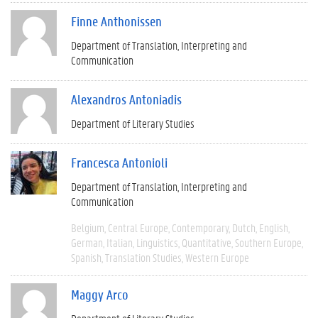
Finne Anthonissen
Department of Translation, Interpreting and
Communication
Alexandros Antoniadis
Department of Literary Studies
Francesca Antonioli
Department of Translation, Interpreting and
Communication
Belgium
Central Europe
Contemporary
Dutch
English
German
Italian
Linguistics
Quantitative
Southern Europe
Spanish
Translation Studies
Western Europe
Maggy Arco