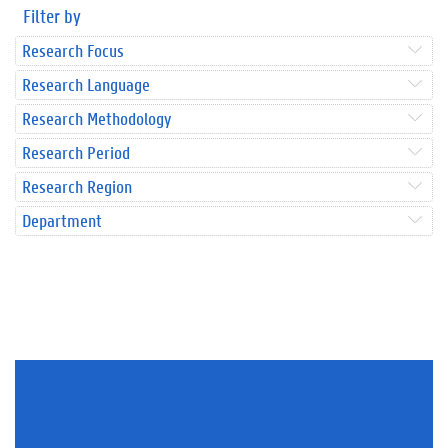
Filter by
Research Focus
Research Language
Research Methodology
Research Period
Research Region
Department