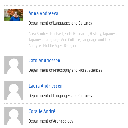
Anna Andreeva
Department of Languages and Cultures
Area Studies
Far East
Field Research
History
Japanese
Japanese Language And Culture
Language And Text
Analysis
Middle Ages
Religion
Cato Andriessen
Department of Philosophy and Moral Sciences
Laura Andriessen
Department of Languages and Cultures
Coralie André
Department of Archaeology