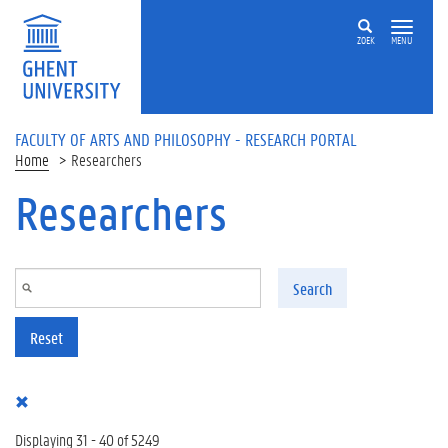
Skip to main content
ZOEK
MENU
FACULTY OF ARTS AND PHILOSOPHY - RESEARCH PORTAL
Home
Researchers
Researchers
Search
Reset
Displaying 31 - 40 of 5249