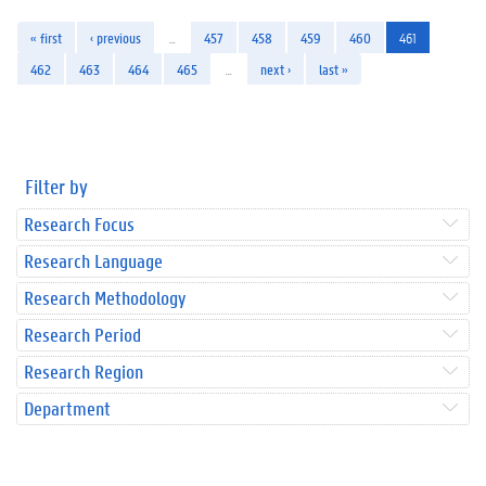
« first
‹ previous
…
457
458
459
460
461
462
463
464
465
…
next ›
last »
Filter by
Research Focus
Research Language
Research Methodology
Research Period
Research Region
Department