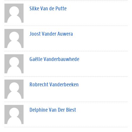
Silke Van de Putte
Joost Vander Auwera
Gaëlle Vanderbauwhede
Robrecht Vanderbeeken
Delphine Van Der Biest