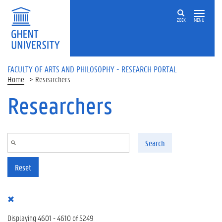
Skip to main content
ZOEK
MENU
FACULTY OF ARTS AND PHILOSOPHY - RESEARCH PORTAL
Home
Researchers
Researchers
Search
Reset
Displaying 4601 - 4610 of 5249