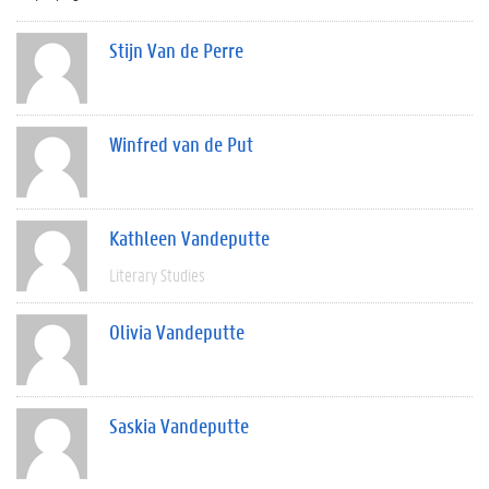
Stijn Van de Perre
Winfred van de Put
Kathleen Vandeputte
Literary Studies
Olivia Vandeputte
Saskia Vandeputte