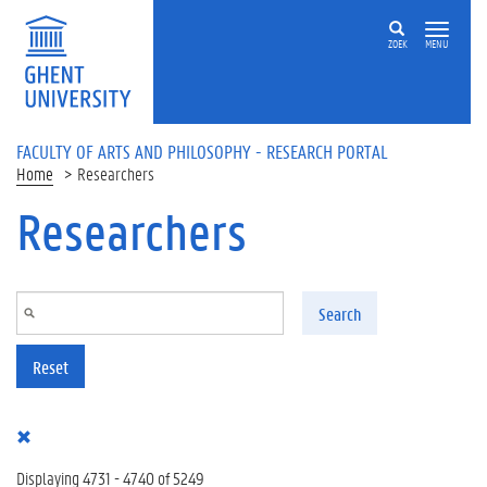
Skip to main content
ZOEK
MENU
FACULTY OF ARTS AND PHILOSOPHY - RESEARCH PORTAL
Home
Researchers
Researchers
Search
Reset
Displaying 4731 - 4740 of 5249