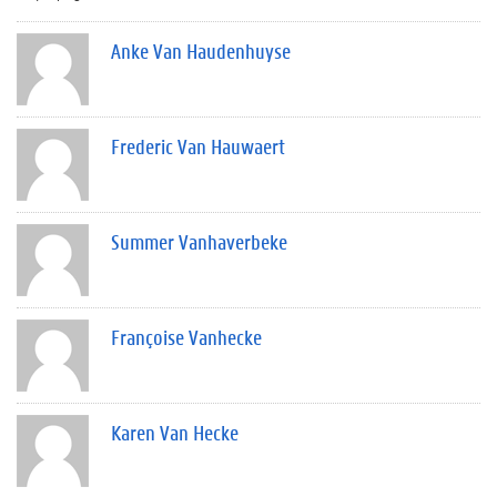
Anke Van Haudenhuyse
Frederic Van Hauwaert
Summer Vanhaverbeke
Françoise Vanhecke
Karen Van Hecke