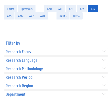
« first
‹ previous
…
470
471
472
473
474
475
476
477
478
…
next ›
last »
Filter by
Research Focus
Research Language
Research Methodology
Research Period
Research Region
Department