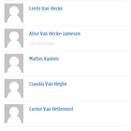
Lente Van Hecke
Alise Van Hecke-Jameson
Literary Studies
Mathis Vanhee
Claudia Van Heghe
Corine Van Hellemont