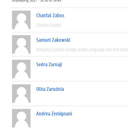
Chantal Zabus
Literary Studies
Samuel Zakowski
Antiquity
Eastern Europe
Greek
Language And Text Anal
Sedra Zarnaji
Olha Zarudnia
Andrea Zemignani