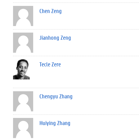
Chen Zeng
Jianhong Zeng
Tecle Zere
Chengyu Zhang
Huiying Zhang