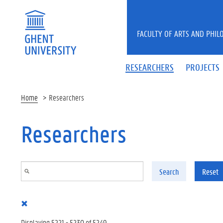
Skip to main content
FACULTY OF ARTS AND PHIL
RESEARCHERS
PROJECTS
Home
Researchers
Researchers
Search
Reset
Displaying 5221 - 5230 of 5249