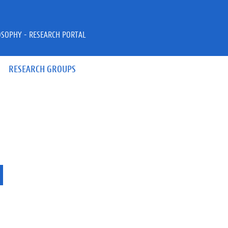
OSOPHY - RESEARCH PORTAL
RESEARCH GROUPS