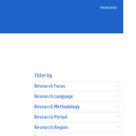
Nederlands
Filter by
Research Focus
Research Language
Research Methodology
Research Period
Research Region