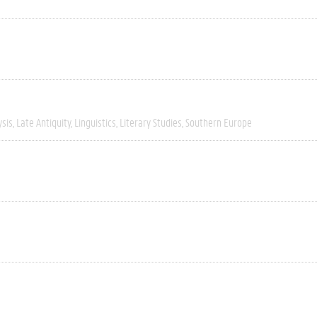
ysis
Late Antiquity
Linguistics
Literary Studies
Southern Europe