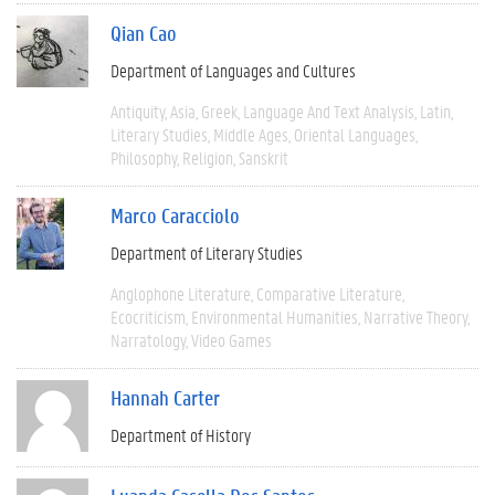
Qian Cao
Department of Languages and Cultures
Antiquity
Asia
Greek
Language And Text Analysis
Latin
Literary Studies
Middle Ages
Oriental Languages
Philosophy
Religion
Sanskrit
Marco Caracciolo
Department of Literary Studies
Anglophone Literature
Comparative Literature
Ecocriticism
Environmental Humanities
Narrative Theory
Narratology
Video Games
Hannah Carter
Department of History