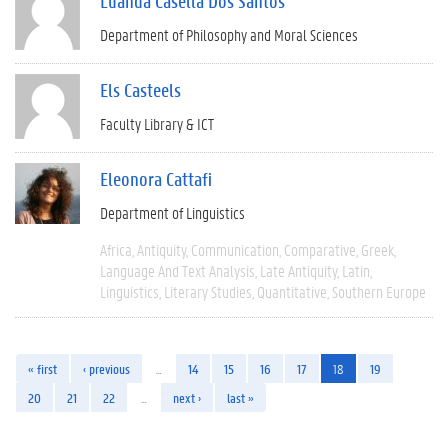
Luanda Casella Dos Santos
Department of Philosophy and Moral Sciences
Els Casteels
Faculty Library & ICT
Eleonora Cattafi
Department of Linguistics
Africa
Antiquity
Communication
Comparative
Greek
Language And Text Analysis
Late Antiquity
Latin
Linguistics
Literary Studies
Quantitative
Southern Europe
« first
‹ previous
…
14
15
16
17
18
19
20
21
22
…
next ›
last »