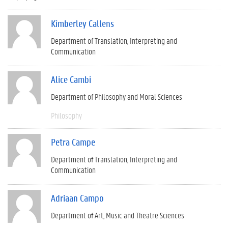
Kimberley Callens
Department of Translation, Interpreting and
Communication
Alice Cambi
Department of Philosophy and Moral Sciences
Philosophy
Petra Campe
Department of Translation, Interpreting and
Communication
Adriaan Campo
Department of Art, Music and Theatre Sciences