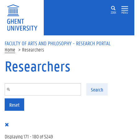
Skip to main content
ZOEK
MENU
FACULTY OF ARTS AND PHILOSOPHY - RESEARCH PORTAL
Home
Researchers
Researchers
Search
Reset
Displaying 171 - 180 of 5249