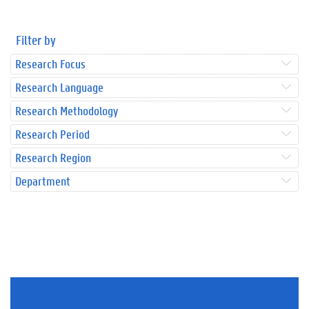
Filter by
Research Focus
Research Language
Research Methodology
Research Period
Research Region
Department