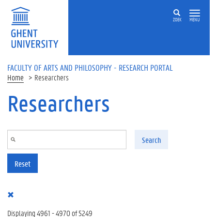
Skip to main content
ZOEK
MENU
FACULTY OF ARTS AND PHILOSOPHY - RESEARCH PORTAL
Home
Researchers
Researchers
Search
Reset
Displaying 4961 - 4970 of 5249