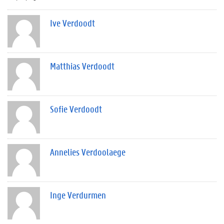
Ive Verdoodt
Matthias Verdoodt
Sofie Verdoodt
Annelies Verdoolaege
Inge Verdurmen