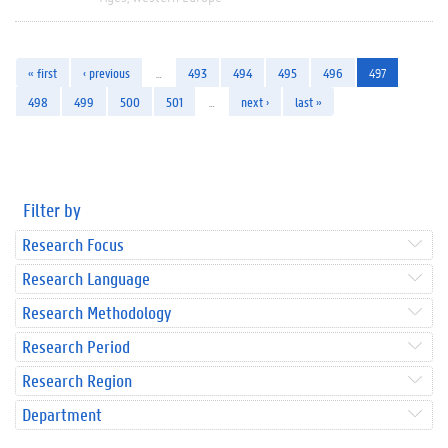
« first
‹ previous
…
493
494
495
496
497
498
499
500
501
…
next ›
last »
Filter by
Research Focus
Research Language
Research Methodology
Research Period
Research Region
Department