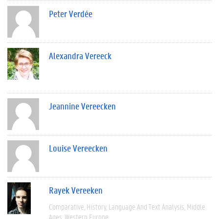
Peter Verdée
Alexandra Vereeck
Jeannine Vereecken
Louise Vereecken
Rayek Vereeken
Comparative
History
Language And Text Analysis
Middle
Ages
Western Europe