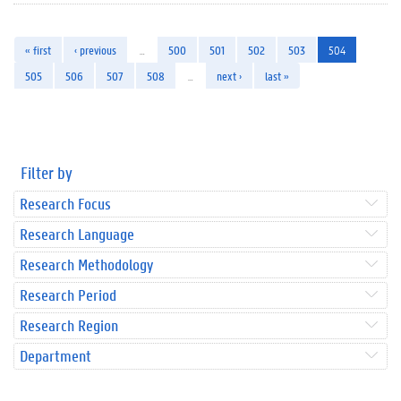
« first
‹ previous
…
500
501
502
503
504
505
506
507
508
…
next ›
last »
Filter by
Research Focus
Research Language
Research Methodology
Research Period
Research Region
Department