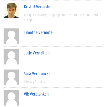
Kristof Vermote
Antiquity
History
Language And Text Analysis
Southern
Europe
Timothé Vermote
Julie Vernaillen
Sara Verplancken
Literary Studies
Vik Verplanken