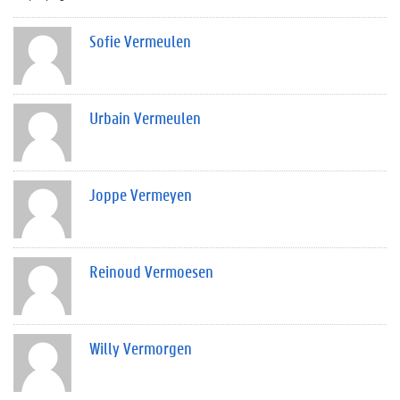
Sofie Vermeulen
Urbain Vermeulen
Joppe Vermeyen
Reinoud Vermoesen
Willy Vermorgen