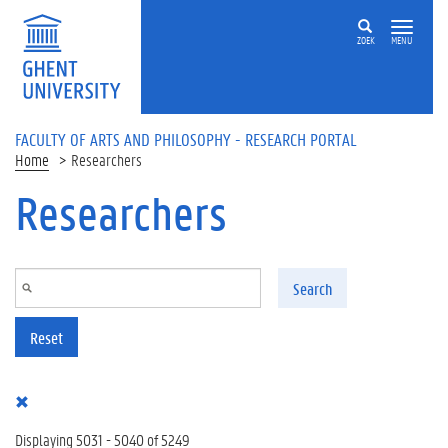
Skip to main content
ZOEK
MENU
FACULTY OF ARTS AND PHILOSOPHY - RESEARCH PORTAL
Home
Researchers
Researchers
Search
Reset
Displaying 5031 - 5040 of 5249