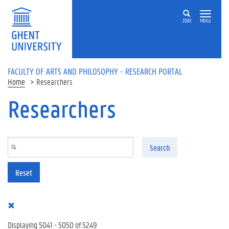
Skip to main content
ZOEK
MENU
FACULTY OF ARTS AND PHILOSOPHY - RESEARCH PORTAL
Home
Researchers
Researchers
Search
Reset
Displaying 5041 - 5050 of 5249