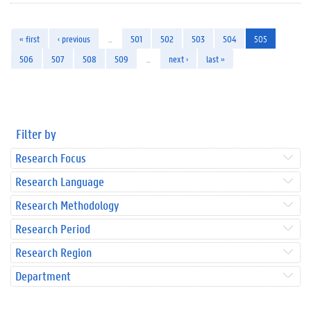
« first
‹ previous
…
501
502
503
504
505
506
507
508
509
…
next ›
last »
Filter by
Research Focus
Research Language
Research Methodology
Research Period
Research Region
Department