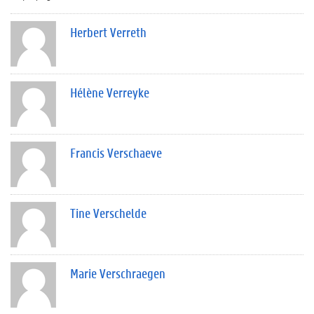
Herbert Verreth
Hélène Verreyke
Francis Verschaeve
Tine Verschelde
Marie Verschraegen