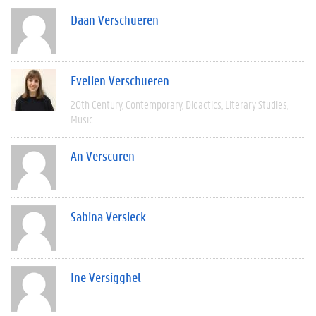
Daan Verschueren
Evelien Verschueren
20th Century
Contemporary
Didactics
Literary Studies
Music
An Verscuren
Sabina Versieck
Ine Versigghel