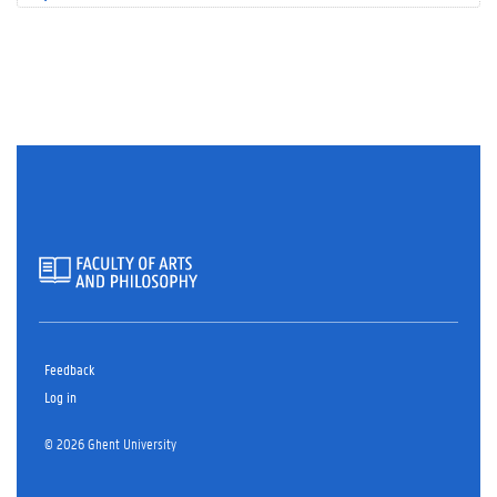
Feedback
Log in
© 2026 Ghent University