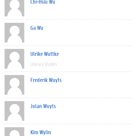
Chi-Hsiu Wu
Ga Wu
Ulrike Wuttke
Literary Studies
Frederik Wuyts
Jolan Wuyts
Kim Wylin