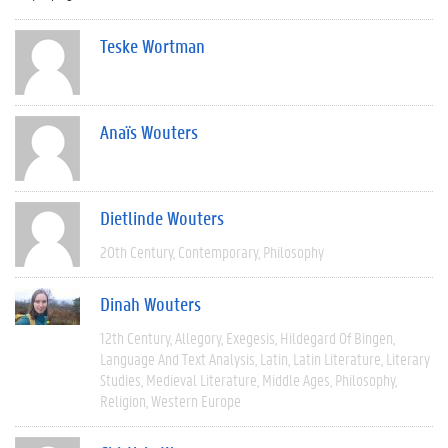
Teske Wortman
Anaïs Wouters
Dietlinde Wouters
20th Century
Contemporary
Philosophy
Dinah Wouters
12th Century
Allegory
Exegesis
Hildegard Of Bingen
Language And Text Analysis
Latin
Latin Literature
Literary
Studies
Medieval Literature
Middle Ages
Philosophy
Religion
Western Europe