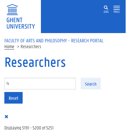
Skip to main content
ZOEK
MENU
FACULTY OF ARTS AND PHILOSOPHY - RESEARCH PORTAL
Home
Researchers
Researchers
Search
Reset
Displaying 5191 - 5200 of 5251