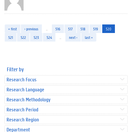
« first
‹ previous
…
516
517
518
519
520
521
522
523
524
…
next ›
last »
Filter by
Research Focus
Research Language
Research Methodology
Research Period
Research Region
Department