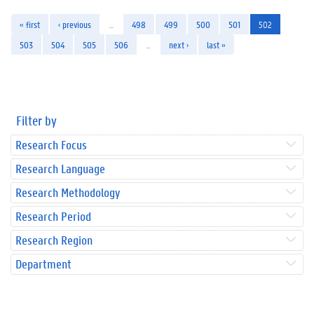
« first
‹ previous
…
498
499
500
501
502
503
504
505
506
…
next ›
last »
Filter by
Research Focus
Research Language
Research Methodology
Research Period
Research Region
Department