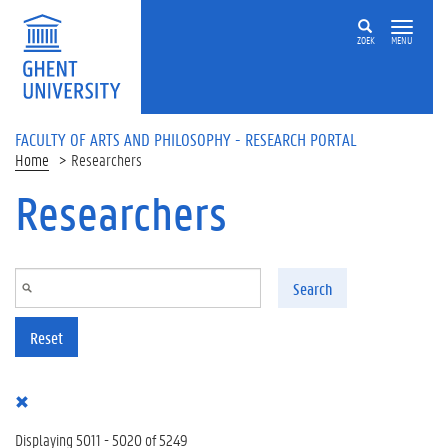
Skip to main content
ZOEK
MENU
FACULTY OF ARTS AND PHILOSOPHY - RESEARCH PORTAL
Home
Researchers
Researchers
Search
Reset
Displaying 5011 - 5020 of 5249