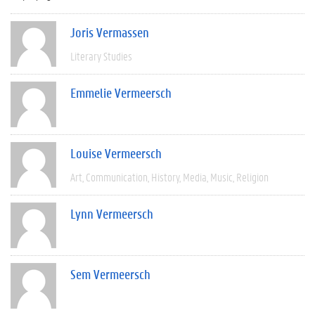
Joris Vermassen
Literary Studies
Emmelie Vermeersch
Louise Vermeersch
Art
Communication
History
Media
Music
Religion
Lynn Vermeersch
Sem Vermeersch