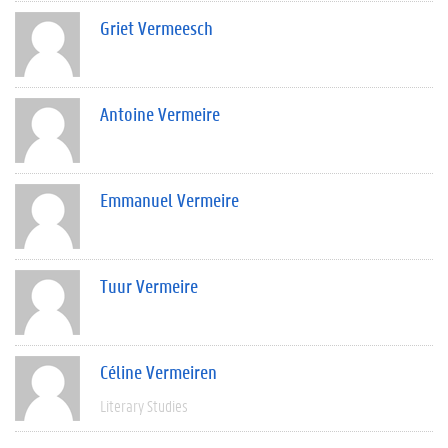
Griet Vermeesch
Antoine Vermeire
Emmanuel Vermeire
Tuur Vermeire
Céline Vermeiren
Literary Studies