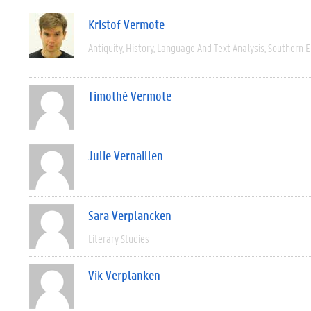
Kristof Vermote
Antiquity
History
Language And Text Analysis
Southern 
Timothé Vermote
Julie Vernaillen
Sara Verplancken
Literary Studies
Vik Verplanken