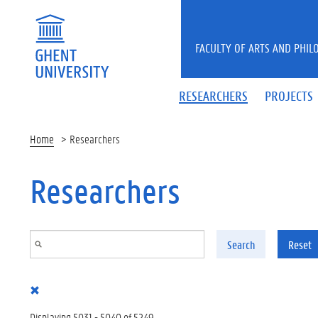
Skip to main content
FACULTY OF ARTS AND PHIL
RESEARCHERS
PROJECTS
Home
Researchers
Researchers
Search
Reset
Displaying 5031 - 5040 of 5249