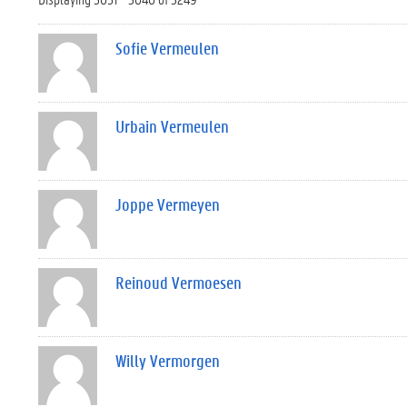
Sofie Vermeulen
Urbain Vermeulen
Joppe Vermeyen
Reinoud Vermoesen
Willy Vermorgen