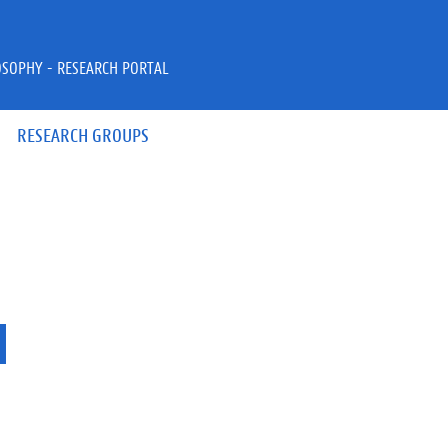
OSOPHY - RESEARCH PORTAL
RESEARCH GROUPS