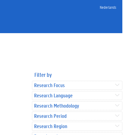
Nederlands
Filter by
Research Focus
Research Language
Research Methodology
Research Period
Research Region