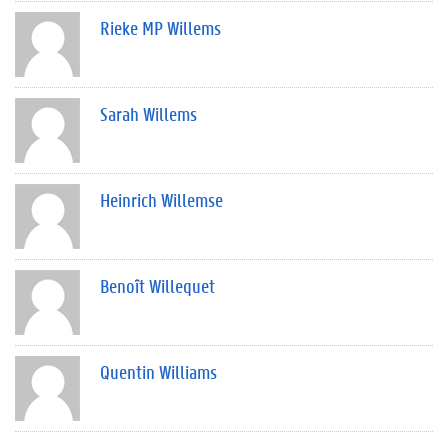
Rieke MP Willems
Sarah Willems
Heinrich Willemse
Benoît Willequet
Quentin Williams