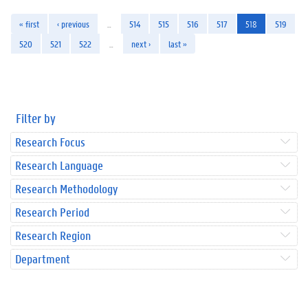
« first
‹ previous
…
514
515
516
517
518
519
520
521
522
…
next ›
last »
Filter by
Research Focus
Research Language
Research Methodology
Research Period
Research Region
Department