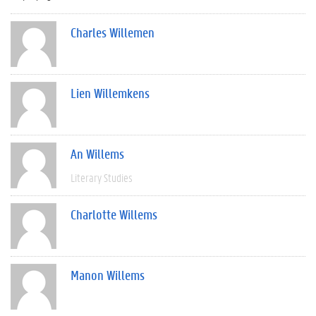
Charles Willemen
Lien Willemkens
An Willems
Literary Studies
Charlotte Willems
Manon Willems