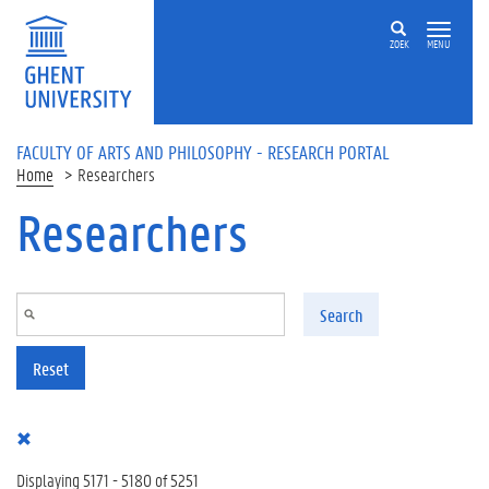
Skip to main content
ZOEK
MENU
FACULTY OF ARTS AND PHILOSOPHY - RESEARCH PORTAL
Home
Researchers
Researchers
Search
Reset
Displaying 5171 - 5180 of 5251