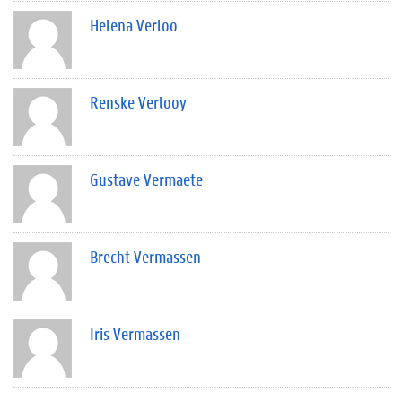
Helena Verloo
Renske Verlooy
Gustave Vermaete
Brecht Vermassen
Iris Vermassen