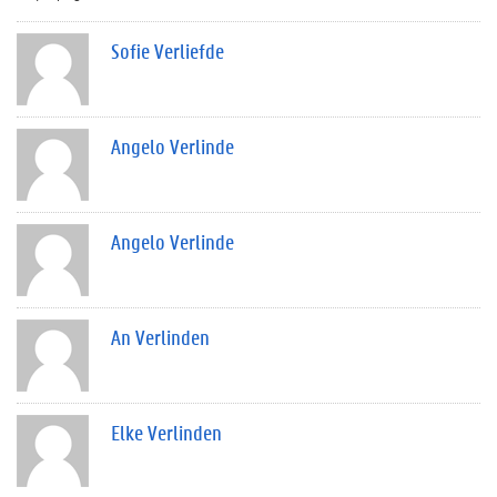
Sofie Verliefde
Angelo Verlinde
Angelo Verlinde
An Verlinden
Elke Verlinden