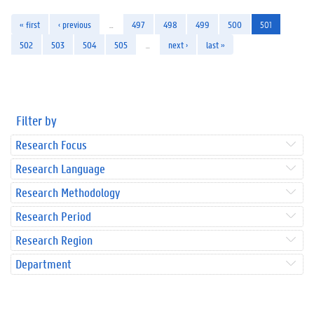
« first
‹ previous
…
497
498
499
500
501
502
503
504
505
…
next ›
last »
Filter by
Research Focus
Research Language
Research Methodology
Research Period
Research Region
Department