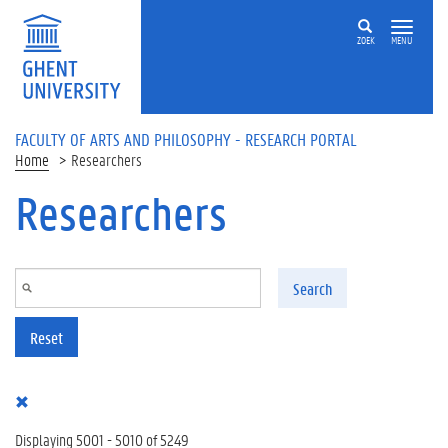
Skip to main content
ZOEK
MENU
FACULTY OF ARTS AND PHILOSOPHY - RESEARCH PORTAL
Home
Researchers
Researchers
Search
Reset
Displaying 5001 - 5010 of 5249