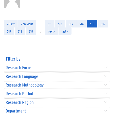
« first
‹ previous
…
511
512
513
514
515
516
517
518
519
…
next ›
last »
Filter by
Research Focus
Research Language
Research Methodology
Research Period
Research Region
Department