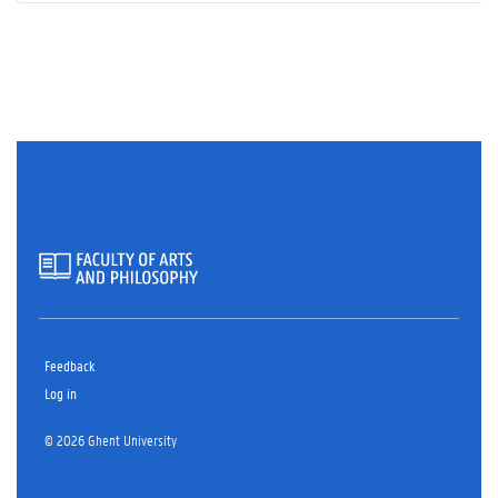
Feedback
Log in
© 2026 Ghent University