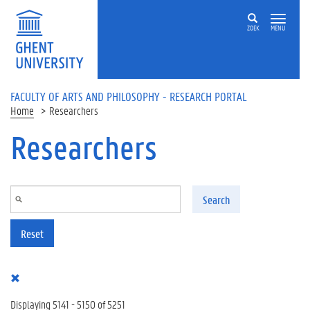
Skip to main content
ZOEK
MENU
FACULTY OF ARTS AND PHILOSOPHY - RESEARCH PORTAL
Home
Researchers
Researchers
Search
Reset
Displaying 5141 - 5150 of 5251