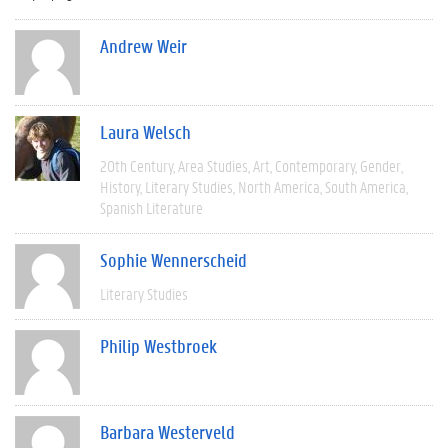
Andrew Weir
Laura Welsch
20th Century
Area Studies
Art
Contemporary
Gender
History
Literary Studies
North America
South America
Spanish Literature
Sophie Wennerscheid
Literary Studies
Philip Westbroek
Barbara Westerveld