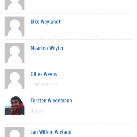
Elke Weylandt
Maarten Weyler
Gilles Weyns
Literary Studies
Torsten Wiedemann
History
Jan Willem Wieland