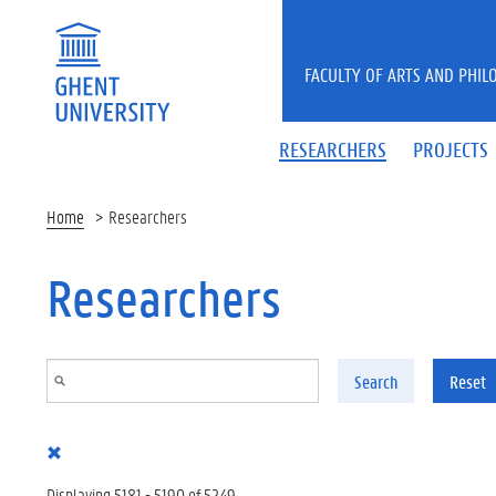
Skip to main content
FACULTY OF ARTS AND PHIL
RESEARCHERS
PROJECTS
Home
Researchers
Researchers
Search
Reset
Displaying 5181 - 5190 of 5249