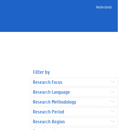
Nederlands
Filter by
Research Focus
Research Language
Research Methodology
Research Period
Research Region