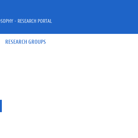
OSOPHY - RESEARCH PORTAL
RESEARCH GROUPS