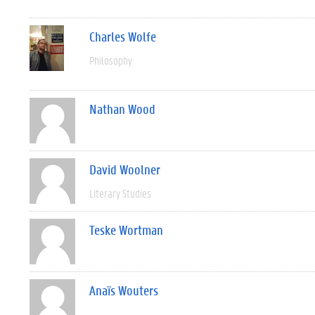
Charles Wolfe
Philosophy
Nathan Wood
David Woolner
Literary Studies
Teske Wortman
Anaïs Wouters