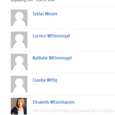
Tobias Wissler
Lucrèce Wittevrongel
Nathalie Wittevrongel
Claudia Wittig
Elisabeth Witzenhausen
15th Century
16th Century
Comparative
Dutch
English
G