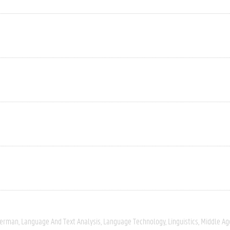
erman
Language And Text Analysis
Language Technology
Linguistics
Middle Ag