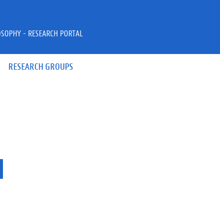
OSOPHY - RESEARCH PORTAL
RESEARCH GROUPS