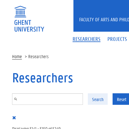
Skip to main content
FACULTY OF ARTS AND PHIL
RESEARCHERS
PROJECTS
Home
Researchers
Researchers
Search
Reset
Displaying 5141 - 5150 of 5249