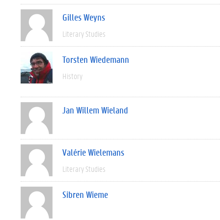
Gilles Weyns
Literary Studies
Torsten Wiedemann
History
Jan Willem Wieland
Valérie Wielemans
Literary Studies
Sibren Wieme