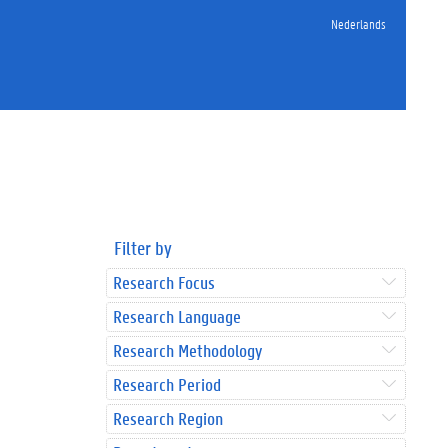
Nederlands
Filter by
Research Focus
Research Language
Research Methodology
Research Period
Research Region