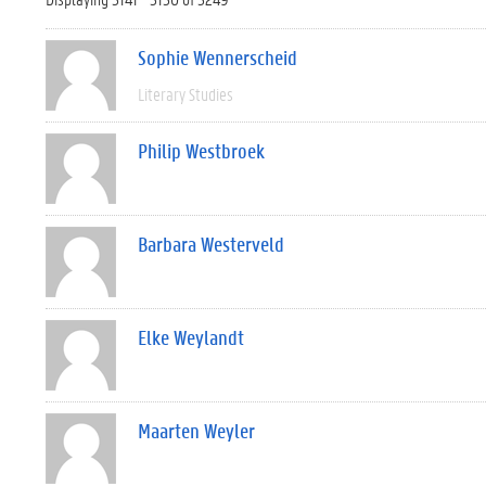
Sophie Wennerscheid
Literary Studies
Philip Westbroek
Barbara Westerveld
Elke Weylandt
Maarten Weyler