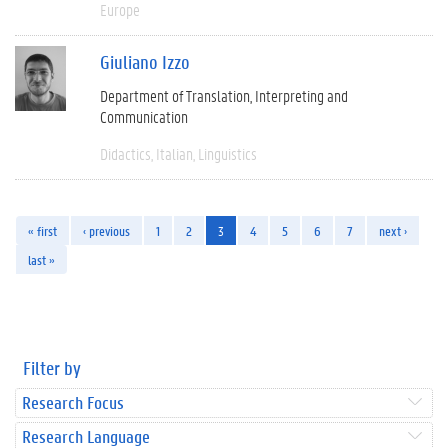
Europe
Giuliano Izzo
Department of Translation, Interpreting and
Communication
Didactics
Italian
Linguistics
« first
‹ previous
1
2
3
4
5
6
7
next ›
last »
Filter by
Research Focus
Research Language