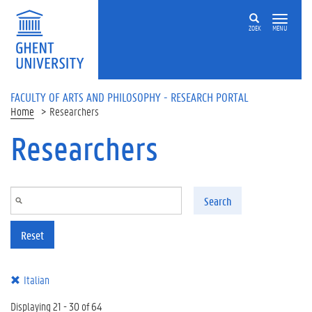
Skip to main content
ZOEK
MENU
FACULTY OF ARTS AND PHILOSOPHY - RESEARCH PORTAL
Home
Researchers
Researchers
Search
Reset
Italian
Displaying 21 - 30 of 64