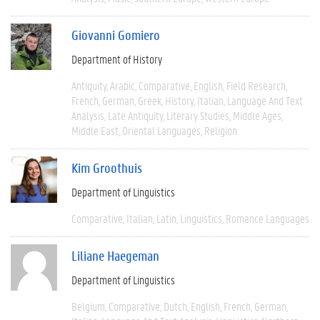
Giovanni Gomiero
Department of History
Antiquity
Arabic
Comparative
English
Field Research
French
German
Greek
History
Italian
Language And Text
Analysis
Late Antiquity
Literary Studies
Middle Ages
Middle East
Oriental Languages
Religion
Kim Groothuis
Department of Linguistics
Comparative
Italian
Latin
Linguistics
Romance Languages
Liliane Haegeman
Department of Linguistics
Belgium
Comparative
Dutch
English
French
German