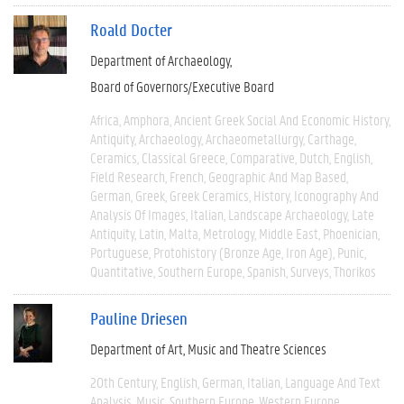
Roald Docter
Department of Archaeology
Board of Governors/Executive Board
Africa
Amphora
Ancient Greek Social And Economic History
Antiquity
Archaeology
Archaeometallurgy
Carthage
Ceramics
Classical Greece
Comparative
Dutch
English
Field Research
French
Geographic And Map Based
German
Greek
Greek Ceramics
History
Iconography And
Analysis Of Images
Italian
Landscape Archaeology
Late
Antiquity
Latin
Malta
Metrology
Middle East
Phoenician
Portuguese
Protohistory (Bronze Age, Iron Age)
Punic
Quantitative
Southern Europe
Spanish
Surveys
Thorikos
Pauline Driesen
Department of Art, Music and Theatre Sciences
20th Century
English
German
Italian
Language And Text
Analysis
Music
Southern Europe
Western Europe