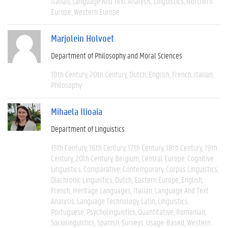
Italian
Language And Text Analysis
Linguistics
Northern
Europe
Western Europe
Marjolein Holvoet
Department of Philosophy and Moral Sciences
19th Century
20th Century
Dutch
English
French
Italian
Philosophy
Mihaela Ilioaia
Department of Linguistics
15th Century
16th Century
17th Century
18th Century
19th
Century
20th Century
Belgium
Central Europe
Cognitive
Linguistics
Comparative
Contemporary
Corpus Linguistics
Diachronic Linguistics
Dutch
Eastern Europe
English
French
Heritage Languages
Italian
Language And Text
Analysis
Language Technology
Latin
Linguistics
Portuguese
Psycholinguistics
Quantitative
Romanian
Sociolinguistics
Spanish
Surveys
Usage-Based
Western