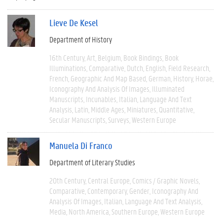
Lieve De Kesel
Department of History
16th Century
Art
Belgium
Book Bindings
Book
Illuminations
Comparative
Dutch
English
Field Research
French
Geographic And Map Based
German
History
Horae
Iconography And Analysis Of Images
Illuminated
Manuscripts
Incunables
Italian
Language And Text
Analysis
Latin
Middle Ages
Miniatures
Quantitative
Secular Manuscripts
Surveys
Western Europe
Manuela Di Franco
Department of Literary Studies
20th Century
Central Europe
Comics / Graphic Novels
Comparative
Contemporary
Gender
Iconography And
Analysis Of Images
Italian
Language And Text Analysis
Media
North America
Southern Europe
Western Europe