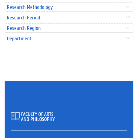
Research Methodology
Research Period
Research Region
Department