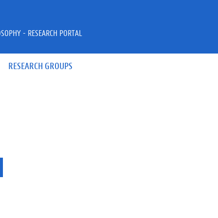
OSOPHY - RESEARCH PORTAL
RESEARCH GROUPS