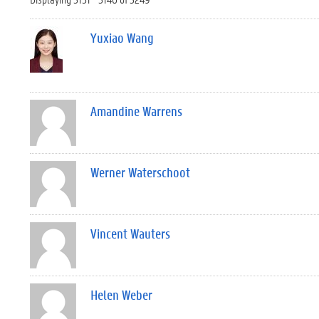
Yuxiao Wang
Amandine Warrens
Werner Waterschoot
Vincent Wauters
Helen Weber