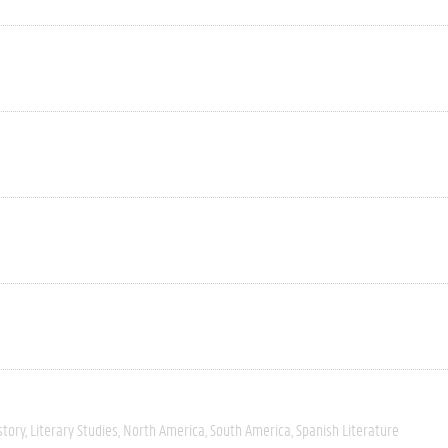
story
Literary Studies
North America
South America
Spanish Literature