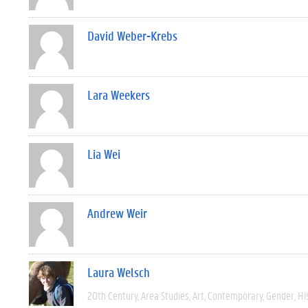
David Weber-Krebs
Lara Weekers
Lia Wei
Andrew Weir
Laura Welsch
20th Century
Area Studies
Art
Contemporary
Gender
Hi