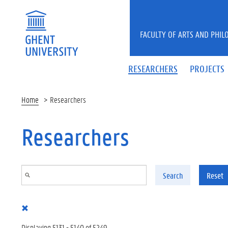
Skip to main content
FACULTY OF ARTS AND PHIL
RESEARCHERS
PROJECTS
Home
Researchers
Researchers
Search
Reset
Displaying 5131 - 5140 of 5249