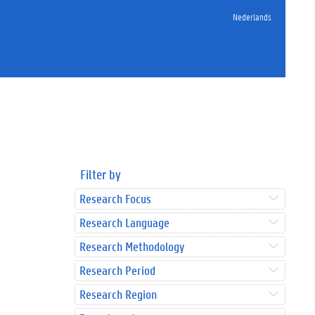
Nederlands
Filter by
Research Focus
Research Language
Research Methodology
Research Period
Research Region