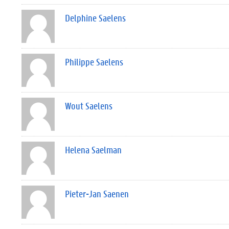
Delphine Saelens
Philippe Saelens
Wout Saelens
Helena Saelman
Pieter-Jan Saenen