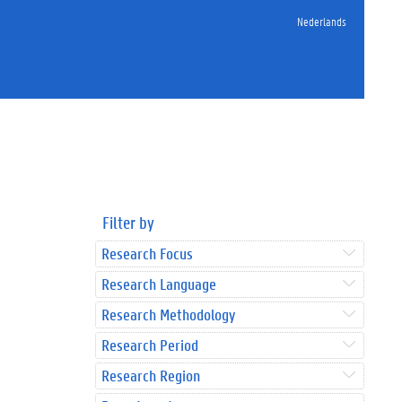
Nederlands
Filter by
Research Focus
Research Language
Research Methodology
Research Period
Research Region