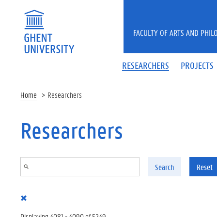
Skip to main content
FACULTY OF ARTS AND PHIL
RESEARCHERS
PROJECTS
Home
Researchers
Researchers
Search
Reset
Displaying 4081 - 4090 of 5249