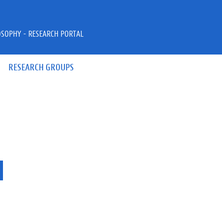
OSOPHY - RESEARCH PORTAL
RESEARCH GROUPS