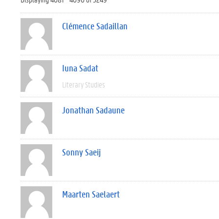
Clémence Sadaillan
Iuna Sadat
Literary Studies
Jonathan Sadaune
Sonny Saeij
Maarten Saelaert