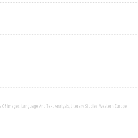
s Of Images
Language And Text Analysis
Literary Studies
Western Europe