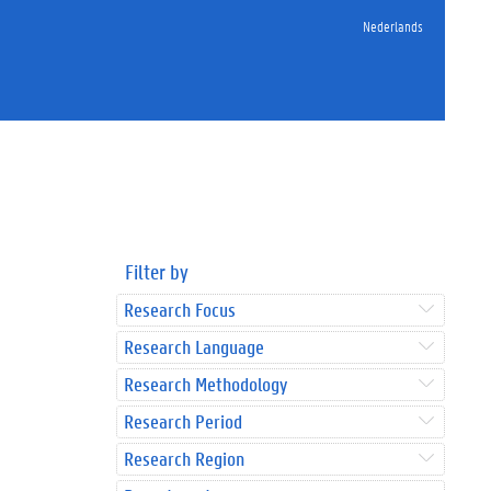
Nederlands
Filter by
Research Focus
Research Language
Research Methodology
Research Period
Research Region