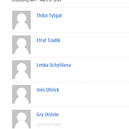
Thibo Tytgat
Efrat Tzadik
Lenka Uchytilova
Inès Ullrick
Gry Ulstein
Literary Studies