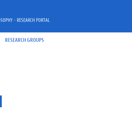
OSOPHY - RESEARCH PORTAL
RESEARCH GROUPS