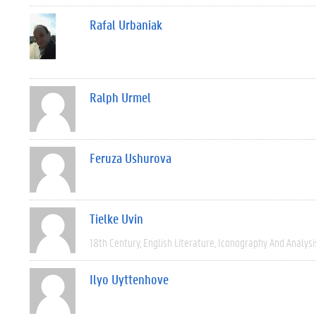
Rafal Urbaniak
Ralph Urmel
Feruza Ushurova
Tielke Uvin
18th Century
English Literature
Iconography And Analysi
Ilyo Uyttenhove