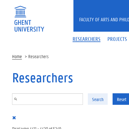
Skip to main content
FACULTY OF ARTS AND PHIL
RESEARCHERS
PROJECTS
Home
Researchers
Researchers
Search
Reset
Displaying 4411 - 4420 of 5249