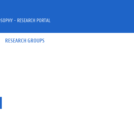
OSOPHY - RESEARCH PORTAL
RESEARCH GROUPS