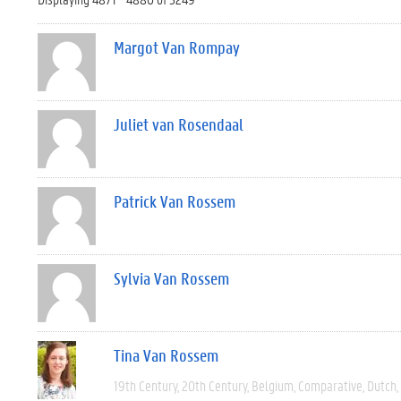
Margot Van Rompay
Juliet van Rosendaal
Patrick Van Rossem
Sylvia Van Rossem
Tina Van Rossem
19th Century
20th Century
Belgium
Comparative
Dutch