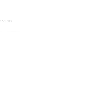
n Studies