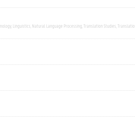
nology
Linguistics
Natural Language Processing
Translation Studies
Translatio