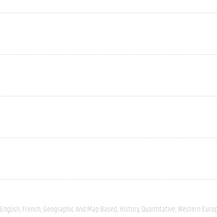
English
French
Geographic And Map Based
History
Quantitative
Western Euro