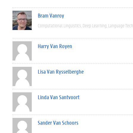
Bram Vanroy
Computational Linguistics
Deep Learning
Language Tech
Harry Van Royen
Lisa Van Rysselberghe
Linda Van Santvoort
Sander Van Schoors