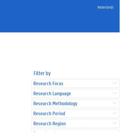
Nederlands
Filter by
Research Focus
Research Language
Research Methodology
Research Period
Research Region