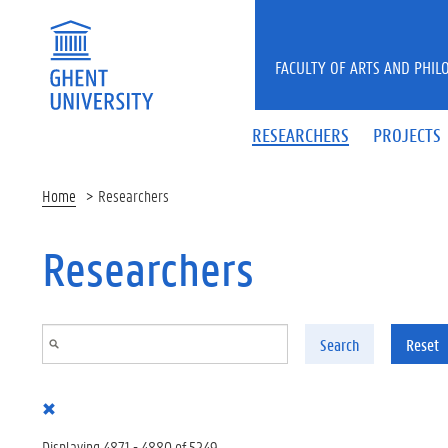
Skip to main content
FACULTY OF ARTS AND PHIL
RESEARCHERS
PROJECTS
Home
Researchers
Researchers
Search
Reset
Displaying 4871 - 4880 of 5249