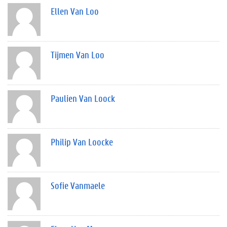
Ellen Van Loo
Tijmen Van Loo
Paulien Van Loock
Philip Van Loocke
Sofie Vanmaele