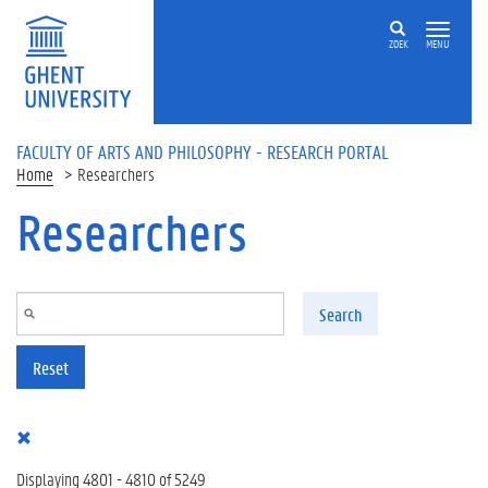
Skip to main content
ZOEK
MENU
FACULTY OF ARTS AND PHILOSOPHY - RESEARCH PORTAL
Home
Researchers
Researchers
Search
Reset
Displaying 4801 - 4810 of 5249