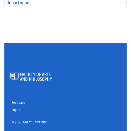
Department
Feedback
Log in
© 2026 Ghent University