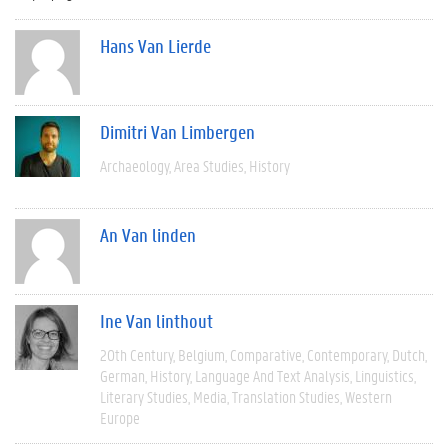
Hans Van Lierde
Dimitri Van Limbergen
Archaeology
Area Studies
History
An Van linden
Ine Van linthout
20th Century
Belgium
Comparative
Contemporary
Dutch
German
History
Language And Text Analysis
Linguistics
Literary Studies
Media
Translation Studies
Western
Europe