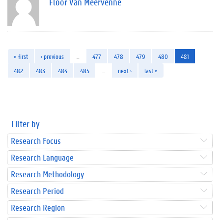
Floor Van Meervenne
« first
‹ previous
…
477
478
479
480
481
482
483
484
485
…
next ›
last »
Filter by
Research Focus
Research Language
Research Methodology
Research Period
Research Region